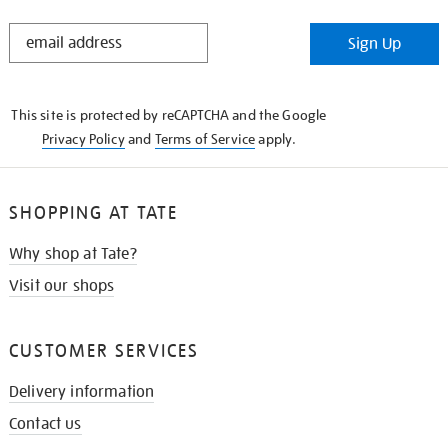
STAY
Sign Up
IN
THE
KNOW
This site is protected by reCAPTCHA and the Google
Privacy Policy
and
Terms of Service
apply.
SHOPPING AT TATE
Why shop at Tate?
Visit our shops
CUSTOMER SERVICES
Delivery information
Contact us