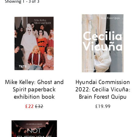
Showing
1 - 3 of
3
Refine
your
results
by:
Mike Kelley: Ghost and
Hyundai Commission
Spirit paperback
2022: Cecilia Vicuña:
exhibition book
Brain Forest Quipu
£22
£32
£19.99