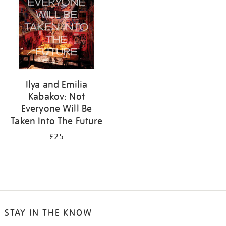
Ilya and Emilia
Kabakov: Not
Everyone Will Be
Taken Into The Future
£25
STAY IN THE KNOW