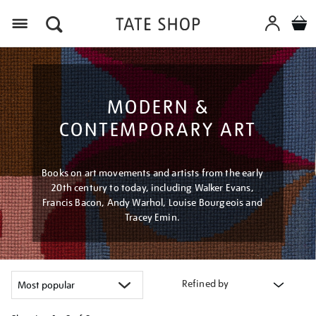
Menu
MODERN &
CONTEMPORARY ART
Books on art movements and artists from the early
20th century to today, including Walker Evans,
Francis Bacon, Andy Warhol, Louise Bourgeois and
Tracey Emin.
Refined by