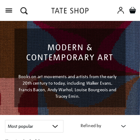
Menu
MODERN &
CONTEMPORARY ART
Books on art movements and artists from the early
20th century to today, including Walker Evans,
Francis Bacon, Andy Warhol, Louise Bourgeois and
Tracey Emin.
Refined by