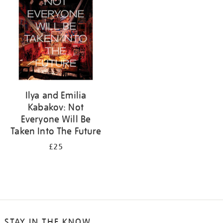
Ilya and Emilia
Kabakov: Not
Everyone Will Be
Taken Into The Future
£25
STAY IN THE KNOW