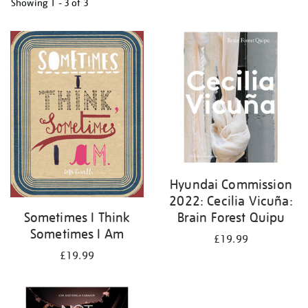
Showing
1 - 3 of
3
Refine
your
results
by:
Hyundai Commission
2022: Cecilia Vicuña:
Brain Forest Quipu
Sometimes I Think
Sometimes I Am
£19.99
£19.99