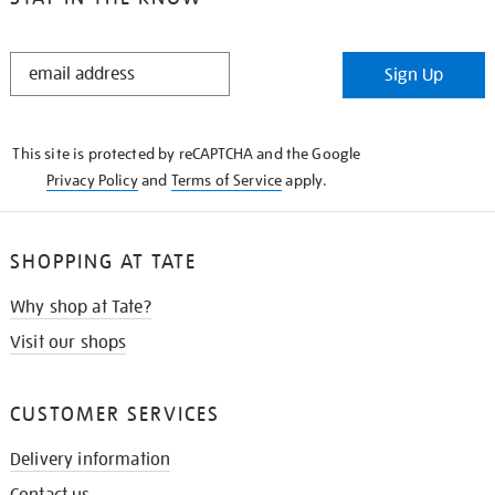
STAY
Sign Up
IN
THE
KNOW
This site is protected by reCAPTCHA and the Google
Privacy Policy
and
Terms of Service
apply.
SHOPPING AT TATE
Why shop at Tate?
Visit our shops
CUSTOMER SERVICES
Delivery information