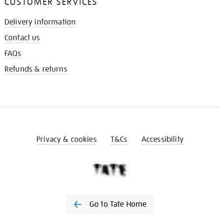
CUSTOMER SERVICES
Delivery information
Contact us
FAQs
Refunds & returns
Privacy & cookies
T&Cs
Accessibility
Go to Tate Home