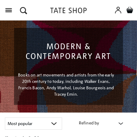
Menu
MODERN &
CONTEMPORARY ART
Books on art movements and artists from the early
20th century to today, including Walker Evans,
Francis Bacon, Andy Warhol, Louise Bourgeois and
Tracey Emin.
Refined by