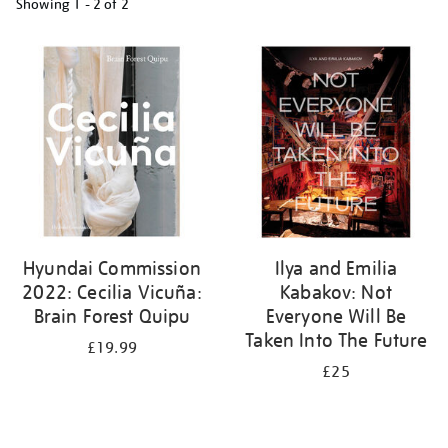
Showing
1 - 2 of
2
Refine
your
results
by:
Hyundai Commission
Ilya and Emilia
2022: Cecilia Vicuña:
Kabakov: Not
Brain Forest Quipu
Everyone Will Be
Taken Into The Future
£19.99
£25