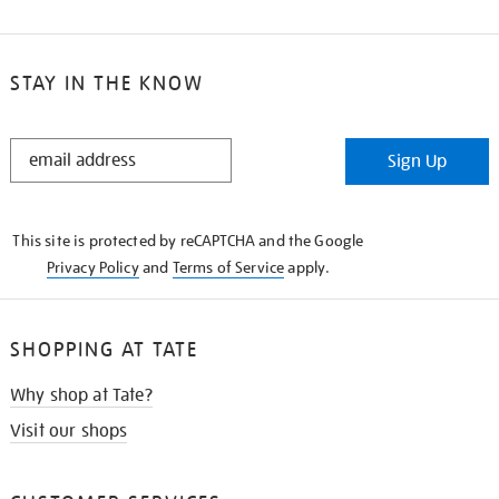
STAY IN THE KNOW
STAY
Sign Up
IN
THE
KNOW
This site is protected by reCAPTCHA and the Google
Privacy Policy
and
Terms of Service
apply.
SHOPPING AT TATE
Why shop at Tate?
Visit our shops