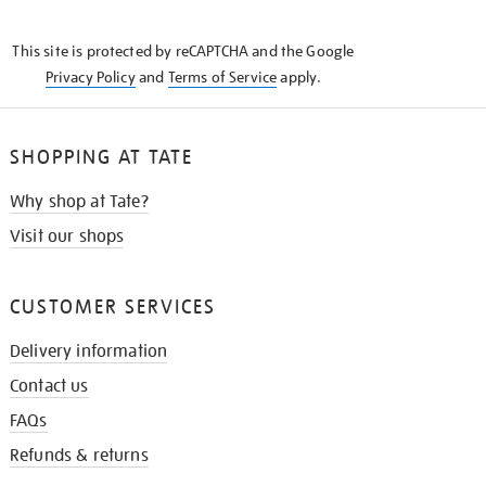
THE
KNOW
This site is protected by reCAPTCHA and the Google
Privacy Policy
and
Terms of Service
apply.
SHOPPING AT TATE
Why shop at Tate?
Visit our shops
CUSTOMER SERVICES
Delivery information
Contact us
FAQs
Refunds & returns