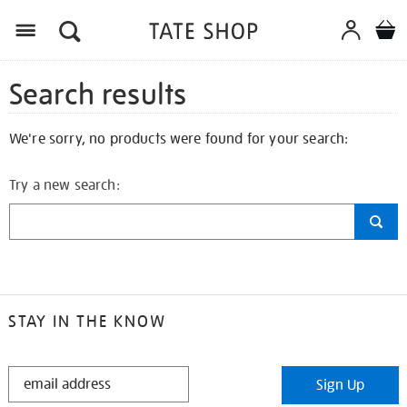
Search results
We're sorry, no products were found for your search:
Try a new search:
STAY IN THE KNOW
STAY
Sign Up
IN