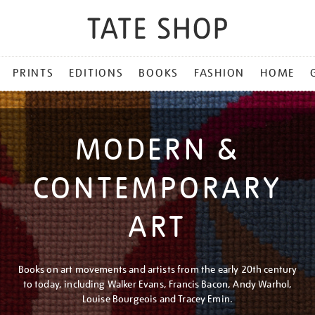
PRINTS
EDITIONS
BOOKS
FASHION
HOME
MODERN &
CONTEMPORARY
ART
Books on art movements and artists from the early 20th century
to today, including Walker Evans, Francis Bacon, Andy Warhol,
Louise Bourgeois and Tracey Emin.