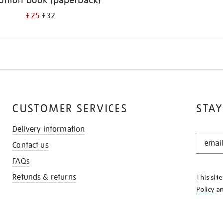
bition book (paperback)
£25
£32
CUSTOMER SERVICES
STAY
Delivery information
STAY
Contact us
IN
THE
FAQs
KNOW
Refunds & returns
This sit
Policy
a