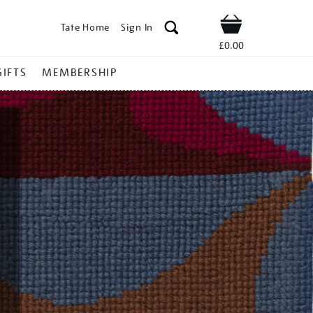
Tate Home
Sign In
Shop
£0.00
GIFTS
MEMBERSHIP