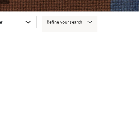
Refine your search