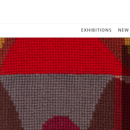
MAIN
EXHIBITIONS
NEW
MENU