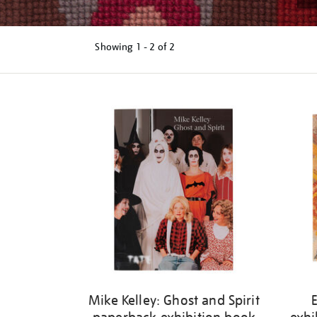
Showing
1 - 2 of
2
Refine
your
results
by:
Mike Kelley: Ghost and Spirit