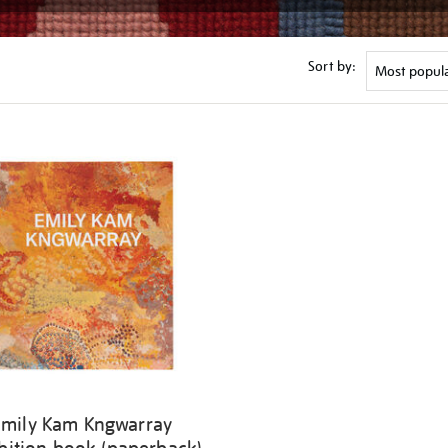
Sort by:
Emily Kam Kngwarray