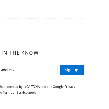
 IN THE KNOW
Sign Up
e is protected by reCAPTCHA and the Google
Privacy
nd
Terms of Service
apply.