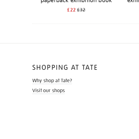
paperback exhibition book
exhi
£22
£32
SHOPPING AT TATE
Why shop at Tate?
Visit our shops