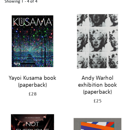
Showing
1 - 4 of
4
Refine
your
results
by:
Yayoi Kusama book
Andy Warhol
(paperback)
exhibition book
(paperback)
£28
£25