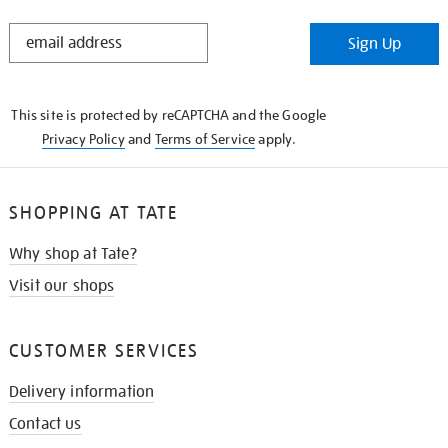
STAY
Sign Up
IN
THE
KNOW
This site is protected by reCAPTCHA and the Google
Privacy Policy
and
Terms of Service
apply.
SHOPPING AT TATE
Why shop at Tate?
Visit our shops
CUSTOMER SERVICES
Delivery information
Contact us