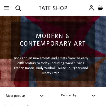
Menu
MODERN &
CONTEMPORARY ART
Books on art movements and artists from the early
20th century to today, including Walker Evans,
Francis Bacon, Andy Warhol, Louise Bourgeois and
Tracey Emin.
Refined by