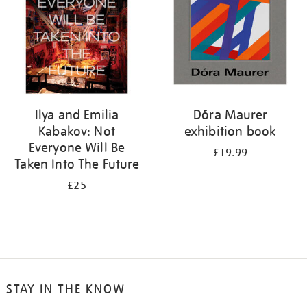
Ilya and Emilia
Dóra Maurer
Kabakov: Not
exhibition book
Everyone Will Be
£19.99
Taken Into The Future
£25
STAY IN THE KNOW