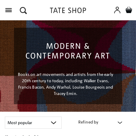
Menu
MODERN &
CONTEMPORARY ART
Books on art movements and artists from the early
20th century to today, including Walker Evans,
Francis Bacon, Andy Warhol, Louise Bourgeois and
Tracey Emin.
Refined by