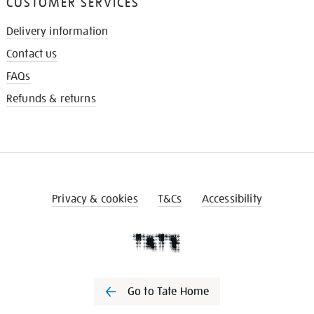
CUSTOMER SERVICES
Delivery information
Contact us
FAQs
Refunds & returns
Privacy & cookies
T&Cs
Accessibility
Go to Tate Home