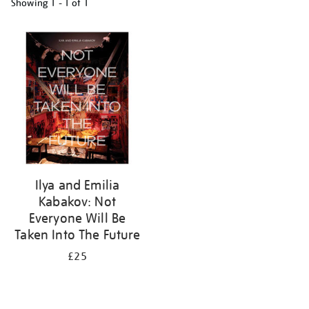
Showing
1 - 1 of
1
Refine
your
results
by:
Ilya and Emilia
Kabakov: Not
Everyone Will Be
Taken Into The Future
£25