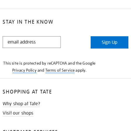
STAY IN THE KNOW
STAY
Sign Up
IN
THE
KNOW
This site is protected by reCAPTCHA and the Google
Privacy Policy
and
Terms of Service
apply.
SHOPPING AT TATE
Why shop at Tate?
Visit our shops