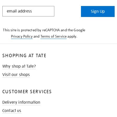
STAY
Sign Up
IN
THE
KNOW
This site is protected by reCAPTCHA and the Google
Privacy Policy
and
Terms of Service
apply.
SHOPPING AT TATE
Why shop at Tate?
Visit our shops
CUSTOMER SERVICES
Delivery information
Contact us