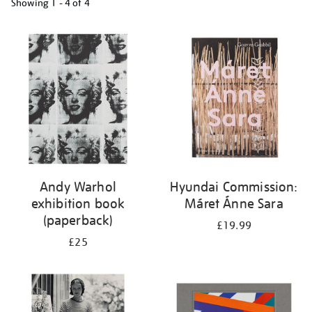
Showing
1 - 4 of
4
Refine
your
results
by:
Andy Warhol
Hyundai Commission:
exhibition book
Máret Ánne Sara
(paperback)
£19.99
£25