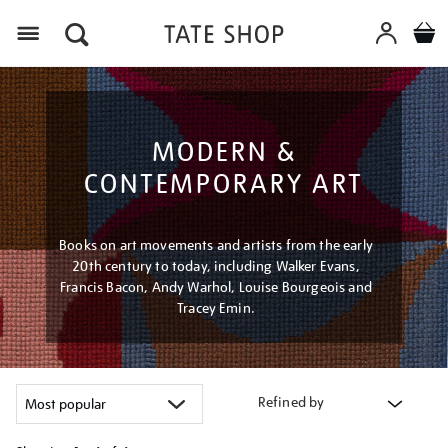
Menu
MODERN &
CONTEMPORARY ART
Books on art movements and artists from the early
20th century to today, including Walker Evans,
Francis Bacon, Andy Warhol, Louise Bourgeois and
Tracey Emin.
Refined by