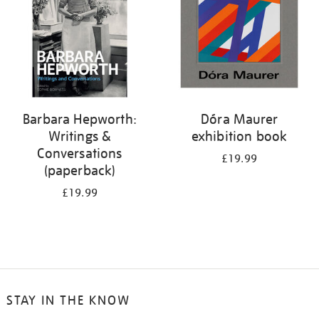
Barbara Hepworth:
Dóra Maurer
Writings &
exhibition book
Conversations
£19.99
(paperback)
£19.99
STAY IN THE KNOW