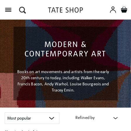
Menu
MODERN &
CONTEMPORARY ART
Books on art movements and artists from the early
20th century to today, including Walker Evans,
Francis Bacon, Andy Warhol, Louise Bourgeois and
Tracey Emin.
Refined by