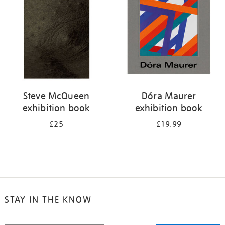
Steve McQueen
Dóra Maurer
exhibition book
exhibition book
£25
£19.99
STAY IN THE KNOW