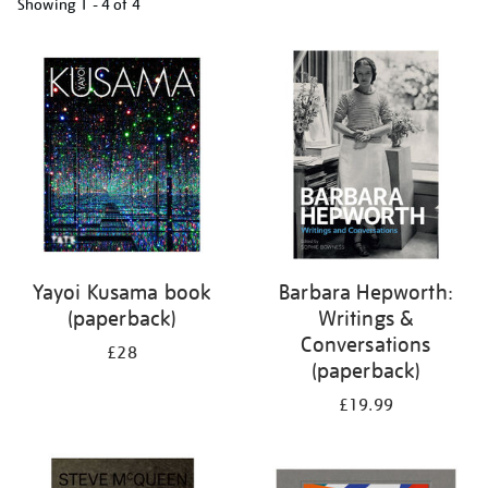
Showing
1 - 4 of
4
Refine
your
results
by:
Yayoi Kusama book
Barbara Hepworth:
(paperback)
Writings &
Conversations
£28
(paperback)
£19.99