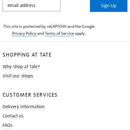
STAY
Sign Up
IN
THE
KNOW
This site is protected by reCAPTCHA and the Google
Privacy Policy
and
Terms of Service
apply.
SHOPPING AT TATE
Why shop at Tate?
Visit our shops
CUSTOMER SERVICES
Delivery information
Contact us
FAQs