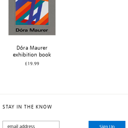
Dóra Maurer
exhibition book
£19.99
STAY IN THE KNOW
STAY
Sign Up