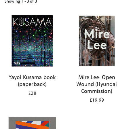
Showing
1 - 3 of
3
Refine
your
results
by:
Yayoi Kusama book
Mire Lee: Open
(paperback)
Wound (Hyundai
Commission)
£28
£19.99