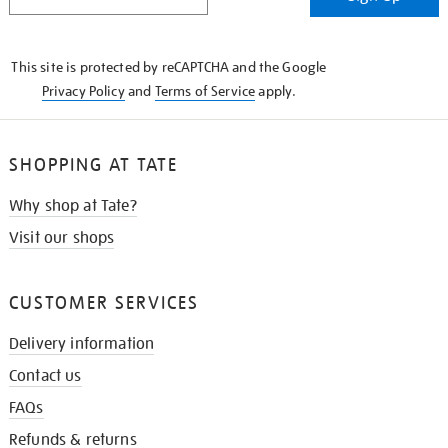
IN
THE
KNOW
This site is protected by reCAPTCHA and the Google
Privacy Policy
and
Terms of Service
apply.
SHOPPING AT TATE
Why shop at Tate?
Visit our shops
CUSTOMER SERVICES
Delivery information
Contact us
FAQs
Refunds & returns