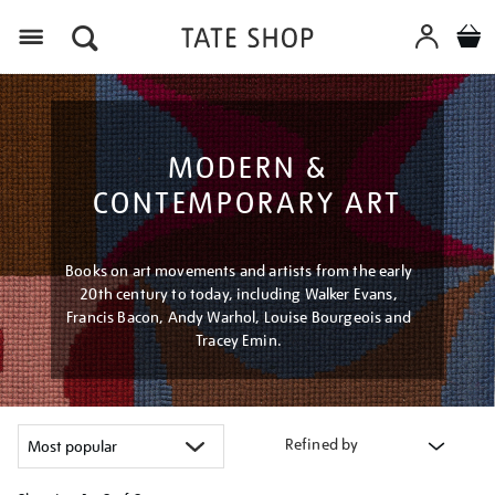
Menu
MODERN &
CONTEMPORARY ART
Books on art movements and artists from the early
20th century to today, including Walker Evans,
Francis Bacon, Andy Warhol, Louise Bourgeois and
Tracey Emin.
Refined by