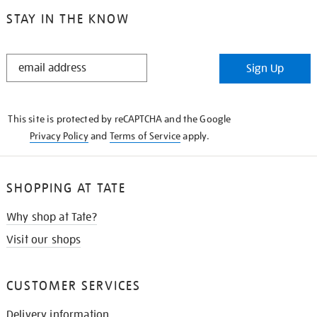
STAY IN THE KNOW
STAY
Sign Up
IN
THE
KNOW
This site is protected by reCAPTCHA and the Google
Privacy Policy
and
Terms of Service
apply.
SHOPPING AT TATE
Why shop at Tate?
Visit our shops
CUSTOMER SERVICES
Delivery information