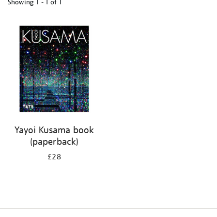
Showing
1 - 1 of
1
Refine
your
results
by:
Yayoi Kusama book
(paperback)
£28