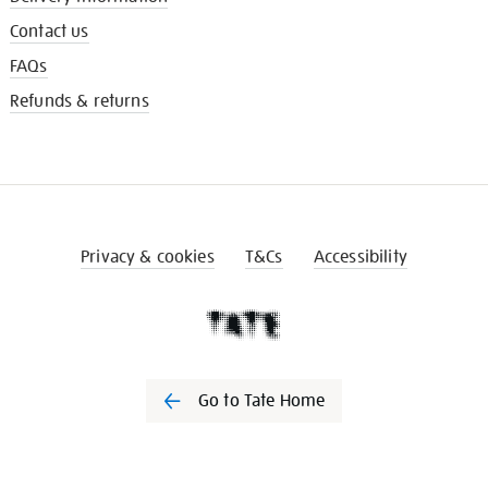
Contact us
FAQs
Refunds & returns
Privacy & cookies
T&Cs
Accessibility
Go to Tate Home