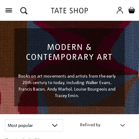
Menu
MODERN &
CONTEMPORARY ART
Books on art movements and artists from the early
20th century to today, including Walker Evans,
Francis Bacon, Andy Warhol, Louise Bourgeois and
Tracey Emin.
Refined by