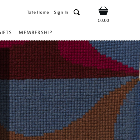
Tate Home
Sign In
Shop
£0.00
GIFTS
MEMBERSHIP