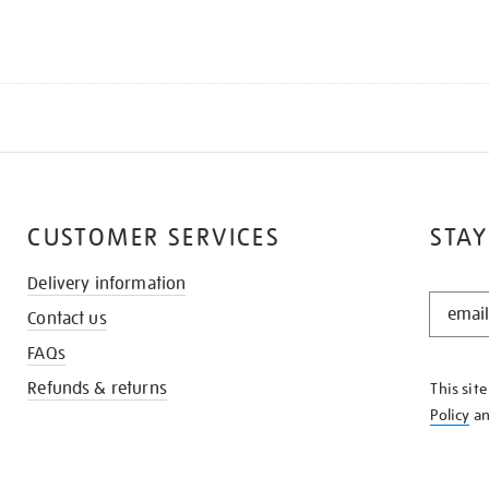
CUSTOMER SERVICES
STAY
Delivery information
STAY
Contact us
IN
THE
FAQs
KNOW
Refunds & returns
This sit
Policy
a