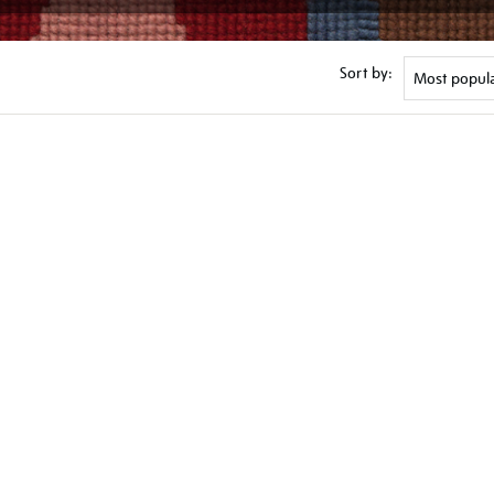
Sort by: