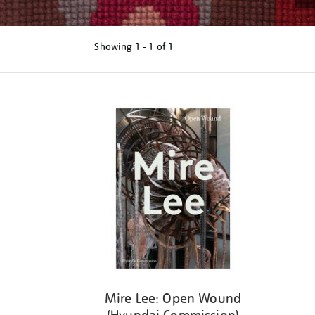
Showing
1 - 1 of
1
Refine
your
results
by:
Mire Lee: Open Wound