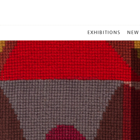
MAIN
EXHIBITIONS
NEW
MENU