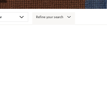
Refine your search