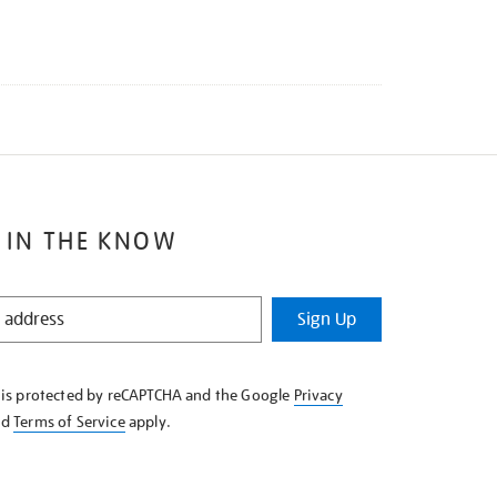
 IN THE KNOW
Sign Up
e is protected by reCAPTCHA and the Google
Privacy
nd
Terms of Service
apply.