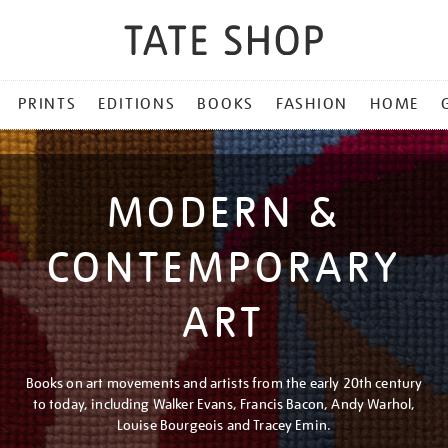
PRINTS
EDITIONS
BOOKS
FASHION
HOME
MODERN &
CONTEMPORARY
ART
Books on art movements and artists from the early 20th century
to today, including Walker Evans, Francis Bacon, Andy Warhol,
Louise Bourgeois and Tracey Emin.