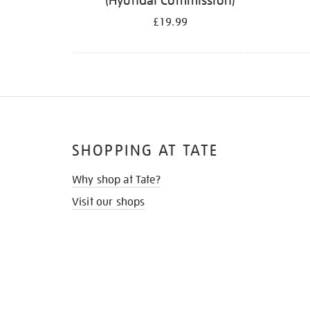
(Hyundai Commission)
£19.99
SHOPPING AT TATE
Why shop at Tate?
Visit our shops