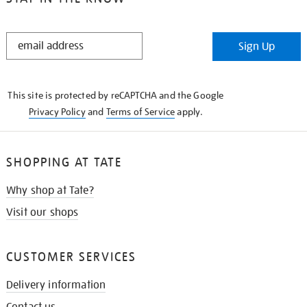
STAY
Sign Up
IN
THE
KNOW
This site is protected by reCAPTCHA and the Google
Privacy Policy
and
Terms of Service
apply.
SHOPPING AT TATE
Why shop at Tate?
Visit our shops
CUSTOMER SERVICES
Delivery information