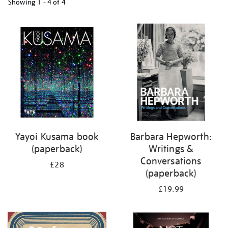
Showing
1 - 4 of
4
Refine
your
results
by:
Yayoi Kusama book
Barbara Hepworth:
(paperback)
Writings &
Conversations
£28
(paperback)
£19.99