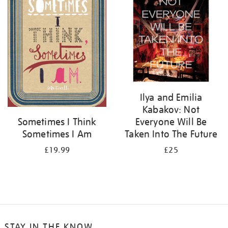
Ilya and Emilia
Kabakov: Not
Everyone Will Be
Sometimes I Think
Taken Into The Future
Sometimes I Am
£25
£19.99
STAY IN THE KNOW