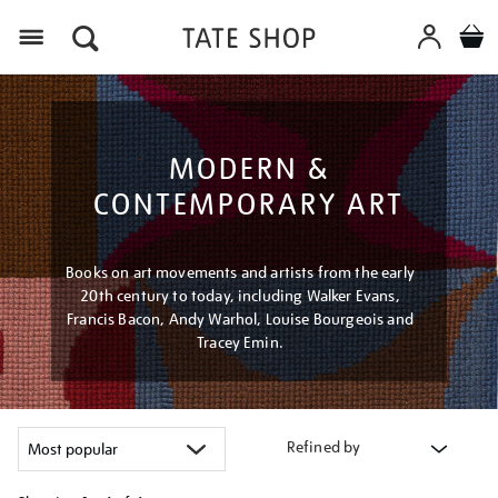
Menu
MODERN &
CONTEMPORARY ART
Books on art movements and artists from the early
20th century to today, including Walker Evans,
Francis Bacon, Andy Warhol, Louise Bourgeois and
Tracey Emin.
Refined by