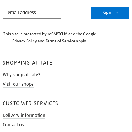
STAY
Sign Up
IN
THE
KNOW
This site is protected by reCAPTCHA and the Google
Privacy Policy
and
Terms of Service
apply.
SHOPPING AT TATE
Why shop at Tate?
Visit our shops
CUSTOMER SERVICES
Delivery information
Contact us