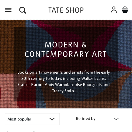
Menu
MODERN &
CONTEMPORARY ART
Books on art movements and artists from the early
20th century to today, including Walker Evans,
Francis Bacon, Andy Warhol, Louise Bourgeois and
Tracey Emin.
Refined by