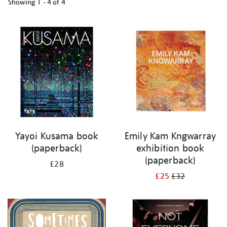
Showing
1 - 4 of
4
Refine
your
results
by:
Yayoi Kusama book
Emily Kam Kngwarray
(paperback)
exhibition book
(paperback)
£28
£25
£32