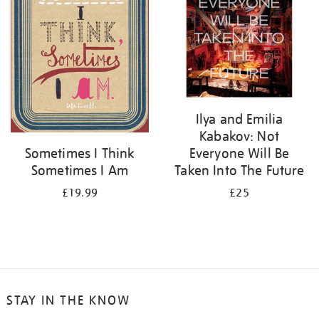
Ilya and Emilia
Kabakov: Not
Everyone Will Be
Sometimes I Think
Taken Into The Future
Sometimes I Am
£25
£19.99
STAY IN THE KNOW