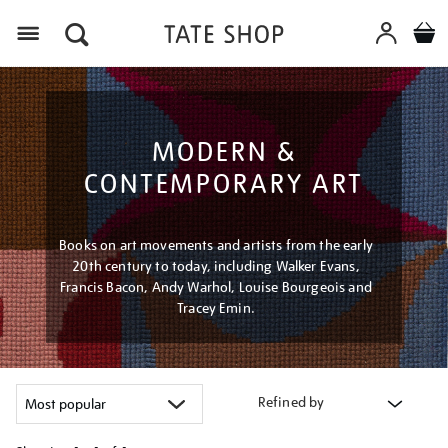
Menu
MODERN &
CONTEMPORARY ART
Books on art movements and artists from the early
20th century to today, including Walker Evans,
Francis Bacon, Andy Warhol, Louise Bourgeois and
Tracey Emin.
Refined by