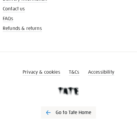
Contact us
FAQs
Refunds & returns
Privacy & cookies
T&Cs
Accessibility
Go to Tate Home