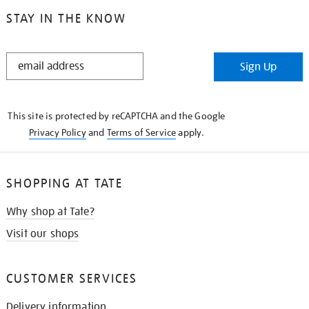
STAY IN THE KNOW
STAY
Sign Up
IN
THE
KNOW
This site is protected by reCAPTCHA and the Google
Privacy Policy
and
Terms of Service
apply.
SHOPPING AT TATE
Why shop at Tate?
Visit our shops
CUSTOMER SERVICES
Delivery information