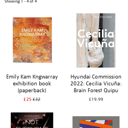
Showing
1 - 4 of
4
Refine
your
results
by:
Emily Kam Kngwarray
Hyundai Commission
exhibition book
2022: Cecilia Vicuña:
(paperback)
Brain Forest Quipu
£25
£32
£19.99