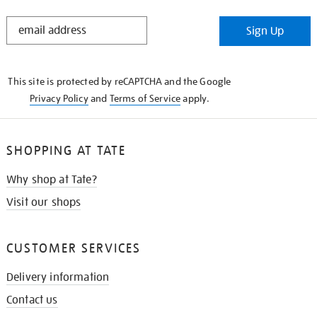
STAY
Sign Up
IN
THE
KNOW
This site is protected by reCAPTCHA and the Google
Privacy Policy
and
Terms of Service
apply.
SHOPPING AT TATE
Why shop at Tate?
Visit our shops
CUSTOMER SERVICES
Delivery information
Contact us