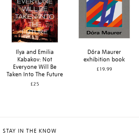
Ilya and Emilia
Dóra Maurer
Kabakov: Not
exhibition book
Everyone Will Be
£19.99
Taken Into The Future
£25
STAY IN THE KNOW