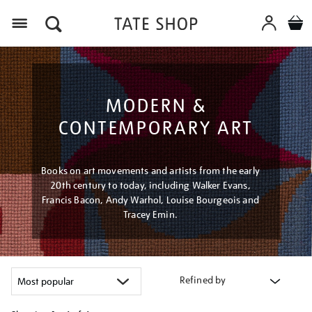
Menu
MODERN &
CONTEMPORARY ART
Books on art movements and artists from the early
20th century to today, including Walker Evans,
Francis Bacon, Andy Warhol, Louise Bourgeois and
Tracey Emin.
Refined by