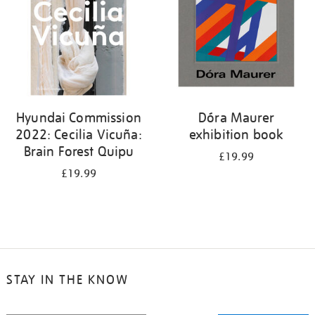
Hyundai Commission
Dóra Maurer
2022: Cecilia Vicuña:
exhibition book
Brain Forest Quipu
£19.99
£19.99
STAY IN THE KNOW