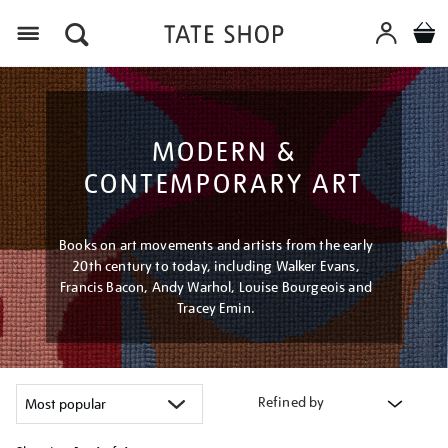
Menu
MODERN &
CONTEMPORARY ART
Books on art movements and artists from the early
20th century to today, including Walker Evans,
Francis Bacon, Andy Warhol, Louise Bourgeois and
Tracey Emin.
Refined by