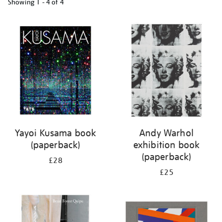
Showing
1 - 4 of
4
Refine
your
results
by:
Yayoi Kusama book
Andy Warhol
(paperback)
exhibition book
(paperback)
£28
£25