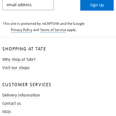
STAY
Sign Up
IN
THE
KNOW
This site is protected by reCAPTCHA and the Google
Privacy Policy
and
Terms of Service
apply.
SHOPPING AT TATE
Why shop at Tate?
Visit our shops
CUSTOMER SERVICES
Delivery information
Contact us
FAQs