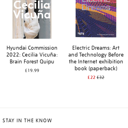
Hyundai Commission
Electric Dreams: Art
2022: Cecilia Vicuña:
and Technology Before
Brain Forest Quipu
the Internet exhibition
book (paperback)
£19.99
£22
£32
STAY IN THE KNOW