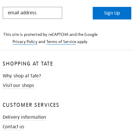
STAY
Sign Up
IN
THE
KNOW
This site is protected by reCAPTCHA and the Google
Privacy Policy
and
Terms of Service
apply.
SHOPPING AT TATE
Why shop at Tate?
Visit our shops
CUSTOMER SERVICES
Delivery information
Contact us