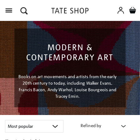
Menu
MODERN &
CONTEMPORARY ART
Books on art movements and artists from the early
20th century to today, including Walker Evans,
Francis Bacon, Andy Warhol, Louise Bourgeois and
Tracey Emin.
Refined by