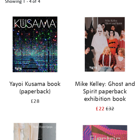
Showing
1 - 4 of
4
Refine
your
results
by:
Yayoi Kusama book
Mike Kelley: Ghost and
(paperback)
Spirit paperback
exhibition book
£28
£22
£32