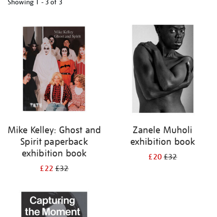
Showing
1 - 3 of
3
Refine
your
results
by:
Mike Kelley: Ghost and
Zanele Muholi
Spirit paperback
exhibition book
exhibition book
£20
£32
£22
£32