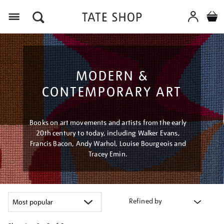
Menu
MODERN &
CONTEMPORARY ART
Books on art movements and artists from the early
20th century to today, including Walker Evans,
Francis Bacon, Andy Warhol, Louise Bourgeois and
Tracey Emin.
Refined by