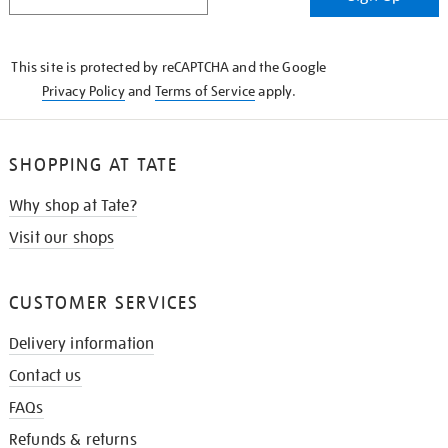
IN
THE
KNOW
This site is protected by reCAPTCHA and the Google
Privacy Policy
and
Terms of Service
apply.
SHOPPING AT TATE
Why shop at Tate?
Visit our shops
CUSTOMER SERVICES
Delivery information
Contact us
FAQs
Refunds & returns