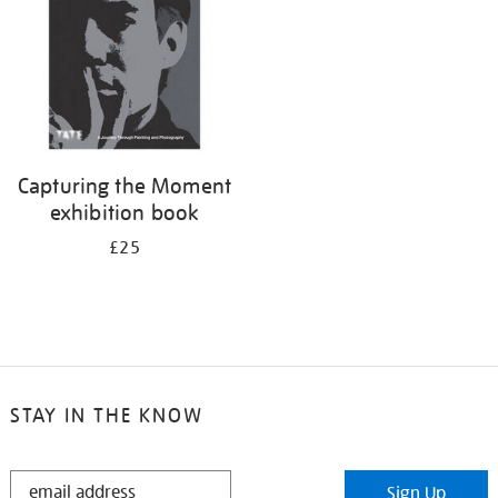
Capturing the Moment
exhibition book
£25
STAY IN THE KNOW
STAY
Sign Up