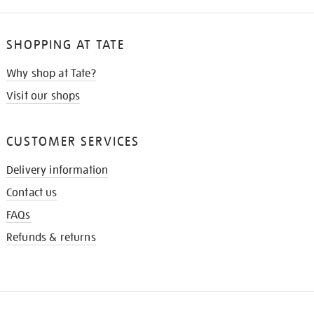
SHOPPING AT TATE
Why shop at Tate?
Visit our shops
CUSTOMER SERVICES
Delivery information
Contact us
FAQs
Refunds & returns