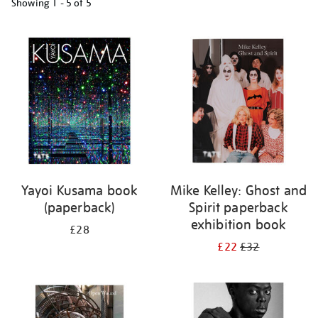
Showing
1 - 5 of
5
Refine
your
results
by:
Yayoi Kusama book
Mike Kelley: Ghost and
(paperback)
Spirit paperback
exhibition book
£28
£22
£32