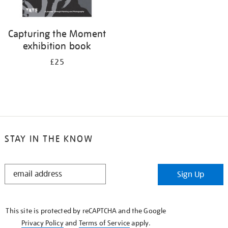
Capturing the Moment
exhibition book
£25
STAY IN THE KNOW
STAY
Sign Up
IN
THE
KNOW
This site is protected by reCAPTCHA and the Google
Privacy Policy
and
Terms of Service
apply.