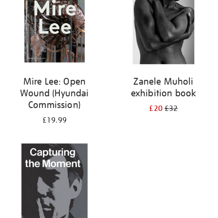
Mire Lee: Open
Zanele Muholi
Wound (Hyundai
exhibition book
Commission)
£20
£32
£19.99