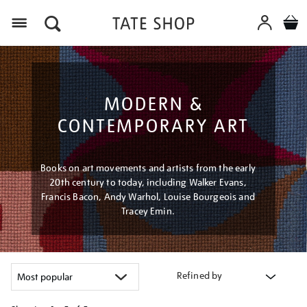
Menu
MODERN &
CONTEMPORARY ART
Books on art movements and artists from the early
20th century to today, including Walker Evans,
Francis Bacon, Andy Warhol, Louise Bourgeois and
Tracey Emin.
Refined by