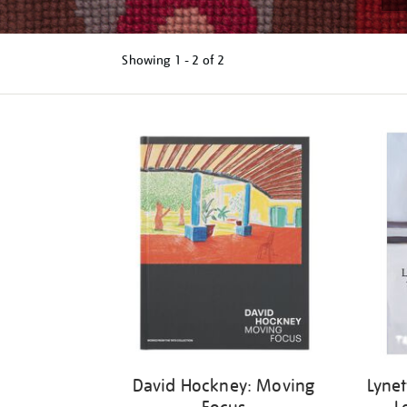
Showing
1 - 2 of
2
Refine
your
results
by:
David Hockney: Moving
Lynet