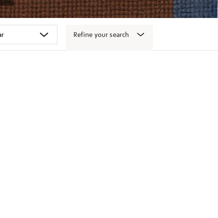
Refine your search