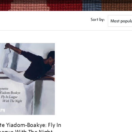
Sort by:
te Yiadom-Boakye: Fly In