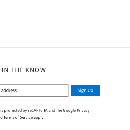
 IN THE KNOW
Sign Up
e is protected by reCAPTCHA and the Google
Privacy
nd
Terms of Service
apply.