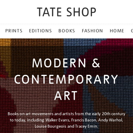
PRINTS
EDITIONS
BOOKS
FASHION
HOME
MODERN &
CONTEMPORARY
ART
Books on art movements and artists from the early 20th century
to today, including Walker Evans, Francis Bacon, Andy Warhol,
Louise Bourgeois and Tracey Emin.