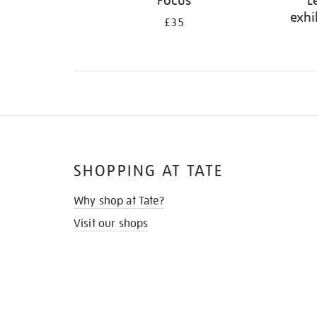
Focus
L
exhi
£35
SHOPPING AT TATE
Why shop at Tate?
Visit our shops