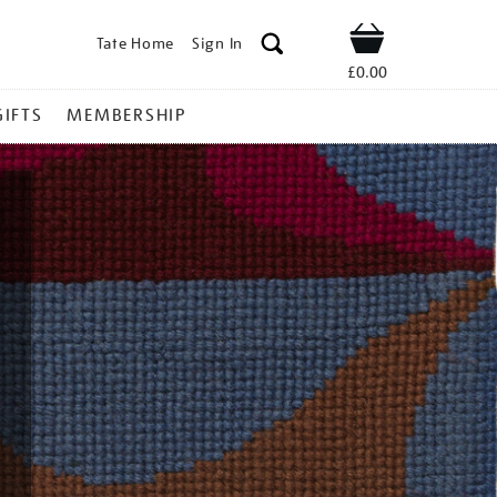
Tate Home
Sign In
Shop
£0.00
GIFTS
MEMBERSHIP