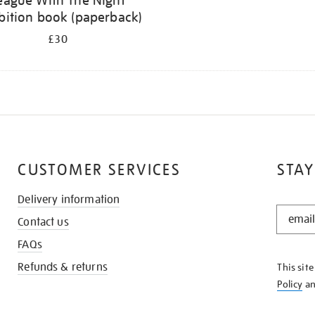
eague With The Night
bition book (paperback)
£30
CUSTOMER SERVICES
STAY
Delivery information
STAY
Contact us
IN
THE
FAQs
KNOW
Refunds & returns
This sit
Policy
a