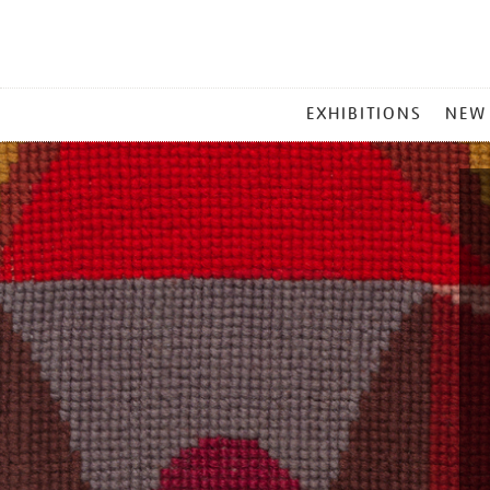
MAIN
EXHIBITIONS
NEW
MENU