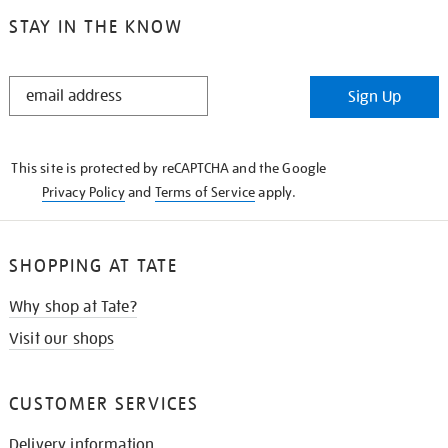
STAY IN THE KNOW
STAY
Sign Up
IN
THE
KNOW
This site is protected by reCAPTCHA and the Google
Privacy Policy
and
Terms of Service
apply.
SHOPPING AT TATE
Why shop at Tate?
Visit our shops
CUSTOMER SERVICES
Delivery information