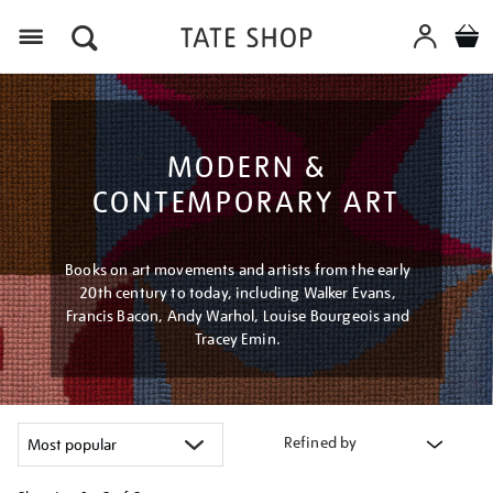
Menu
MODERN &
CONTEMPORARY ART
Books on art movements and artists from the early
20th century to today, including Walker Evans,
Francis Bacon, Andy Warhol, Louise Bourgeois and
Tracey Emin.
Refined by