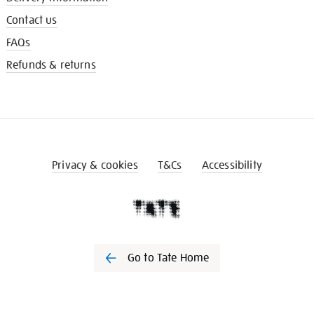
Contact us
FAQs
Refunds & returns
Privacy & cookies
T&Cs
Accessibility
Go to Tate Home