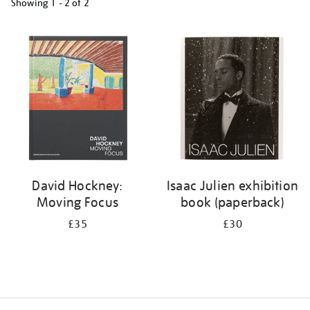
Showing
1 - 2 of
2
Refine
your
results
by:
David Hockney:
Isaac Julien exhibition
Moving Focus
book (paperback)
£35
£30