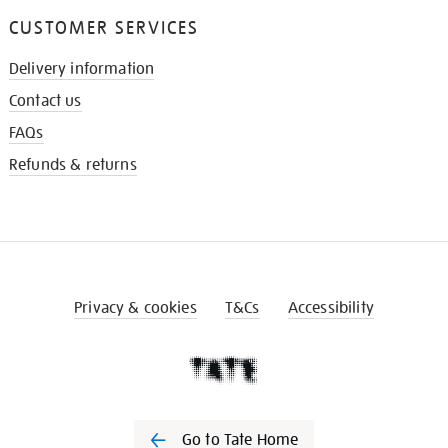
CUSTOMER SERVICES
Delivery information
Contact us
FAQs
Refunds & returns
Privacy & cookies
T&Cs
Accessibility
Go to Tate Home