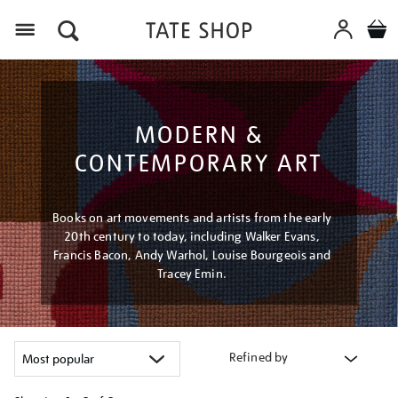
Menu
MODERN &
CONTEMPORARY ART
Books on art movements and artists from the early
20th century to today, including Walker Evans,
Francis Bacon, Andy Warhol, Louise Bourgeois and
Tracey Emin.
Refined by