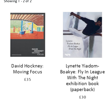
Showing
1 - 2 of
2
Refine
your
results
by:
David Hockney:
Lynette Yiadom-
Moving Focus
Boakye: Fly In League
With The Night
£35
exhibition book
(paperback)
£30