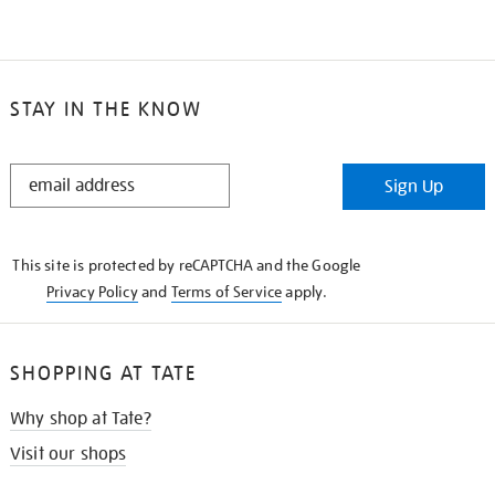
STAY IN THE KNOW
STAY
Sign Up
IN
THE
KNOW
This site is protected by reCAPTCHA and the Google
Privacy Policy
and
Terms of Service
apply.
SHOPPING AT TATE
Why shop at Tate?
Visit our shops