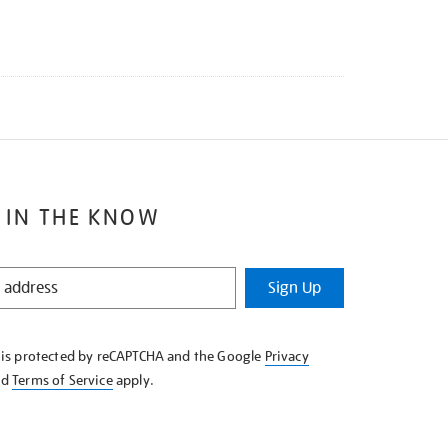
 IN THE KNOW
Sign Up
e is protected by reCAPTCHA and the Google
Privacy
nd
Terms of Service
apply.