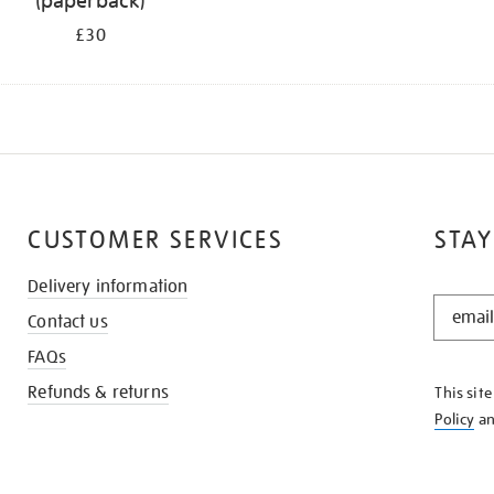
(paperback)
£30
CUSTOMER SERVICES
STAY
Delivery information
STAY
Contact us
IN
THE
FAQs
KNOW
Refunds & returns
This sit
Policy
a