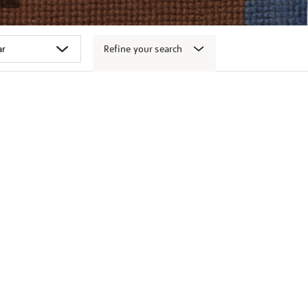
Refine your search