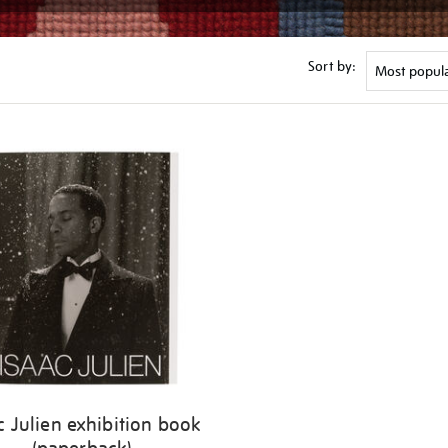
Sort by:
c Julien exhibition book