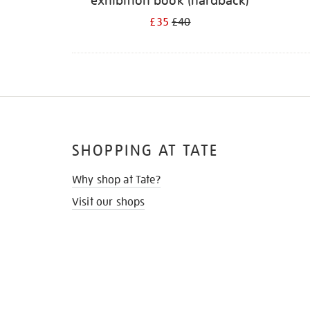
exhibition book (hardback)
£35
£40
SHOPPING AT TATE
Why shop at Tate?
Visit our shops