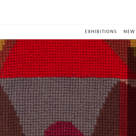
MAIN
EXHIBITIONS
NEW
MENU