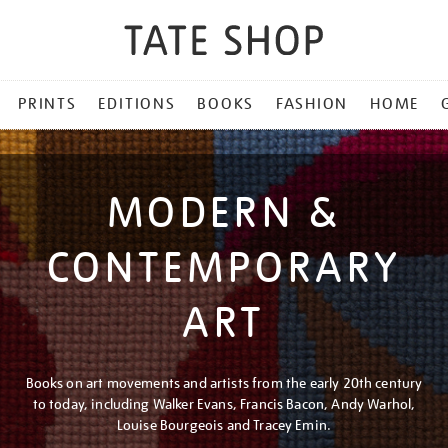
PRINTS
EDITIONS
BOOKS
FASHION
HOME
MODERN &
CONTEMPORARY
ART
Books on art movements and artists from the early 20th century
to today, including Walker Evans, Francis Bacon, Andy Warhol,
Louise Bourgeois and Tracey Emin.