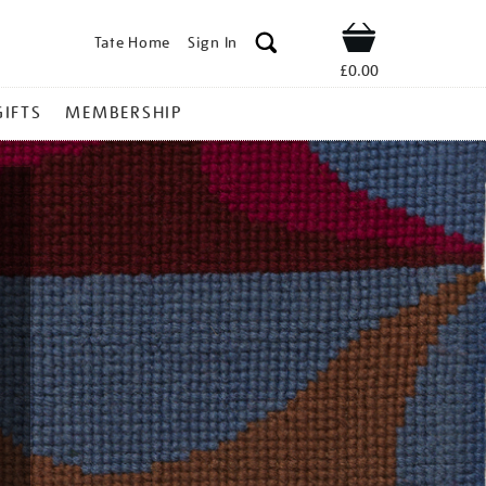
Tate Home
Sign In
Shop
£0.00
GIFTS
MEMBERSHIP