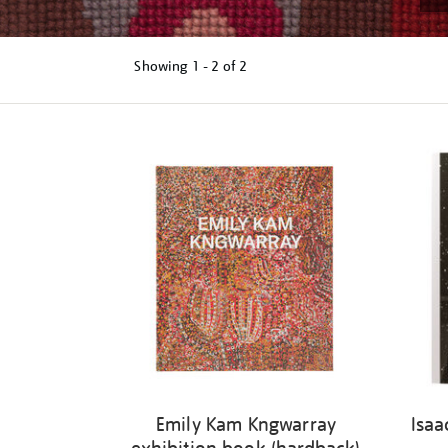
Showing
1 - 2 of
2
Refine
your
results
by:
Emily Kam Kngwarray
Isaa