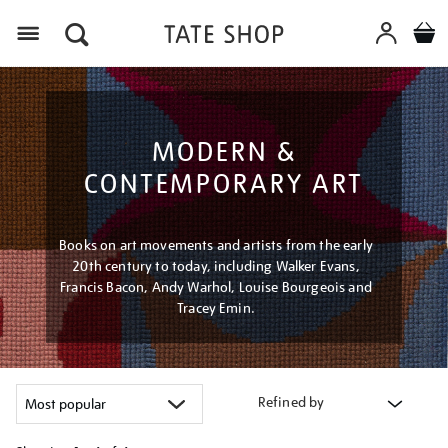
Menu
MODERN &
CONTEMPORARY ART
Books on art movements and artists from the early
20th century to today, including Walker Evans,
Francis Bacon, Andy Warhol, Louise Bourgeois and
Tracey Emin.
Refined by