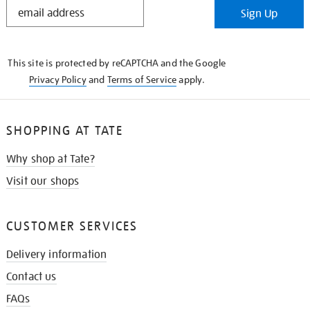
STAY
Sign Up
IN
THE
KNOW
This site is protected by reCAPTCHA and the Google
Privacy Policy
and
Terms of Service
apply.
SHOPPING AT TATE
Why shop at Tate?
Visit our shops
CUSTOMER SERVICES
Delivery information
Contact us
FAQs