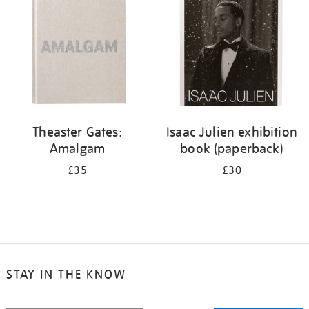
Theaster Gates:
Isaac Julien exhibition
Amalgam
book (paperback)
£35
£30
STAY IN THE KNOW