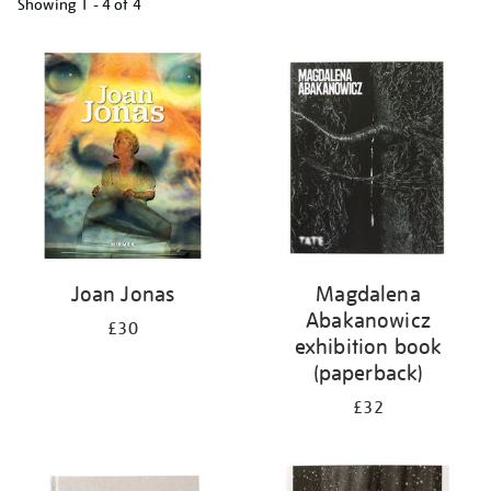
Showing
1 - 4 of
4
Refine
your
results
by:
Joan Jonas
Magdalena
Abakanowicz
£30
exhibition book
(paperback)
£32