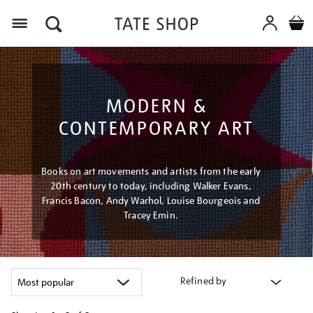
Menu
MODERN &
CONTEMPORARY ART
Books on art movements and artists from the early
20th century to today, including Walker Evans,
Francis Bacon, Andy Warhol, Louise Bourgeois and
Tracey Emin.
Refined by