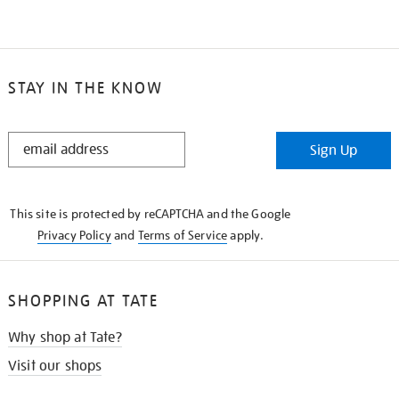
STAY IN THE KNOW
STAY
Sign Up
IN
THE
KNOW
This site is protected by reCAPTCHA and the Google
Privacy Policy
and
Terms of Service
apply.
SHOPPING AT TATE
Why shop at Tate?
Visit our shops