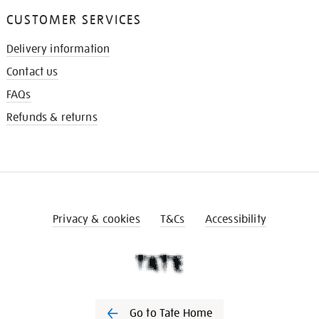
CUSTOMER SERVICES
Delivery information
Contact us
FAQs
Refunds & returns
Privacy & cookies
T&Cs
Accessibility
Go to Tate Home