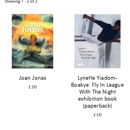
Showing
1 - 2 of
2
Refine
your
results
by:
Joan Jonas
Lynette Yiadom-
Boakye: Fly In League
£30
With The Night
exhibition book
(paperback)
£30