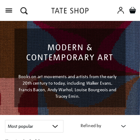
Menu
MODERN &
CONTEMPORARY ART
Books on art movements and artists from the early
20th century to today, including Walker Evans,
Francis Bacon, Andy Warhol, Louise Bourgeois and
Tracey Emin.
Refined by