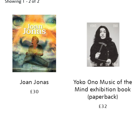
Showing
1 - 2 of
2
Refine
your
results
by:
Joan Jonas
Yoko Ono Music of the
Mind exhibition book
£30
(paperback)
£32