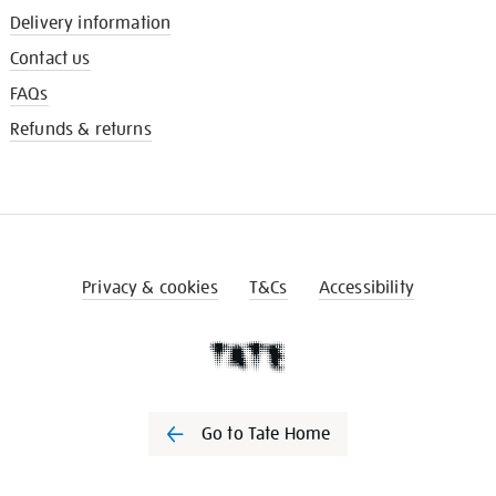
Delivery information
Contact us
FAQs
Refunds & returns
Privacy & cookies
T&Cs
Accessibility
Go to Tate Home