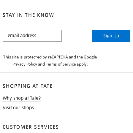
STAY IN THE KNOW
STAY
Sign Up
IN
THE
KNOW
This site is protected by reCAPTCHA and the Google
Privacy Policy
and
Terms of Service
apply.
SHOPPING AT TATE
Why shop at Tate?
Visit our shops
CUSTOMER SERVICES