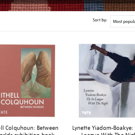
Sort by:
ell Colquhoun: Between
Lynette Yiadom-Boakye: 