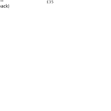
ht
£35
back)