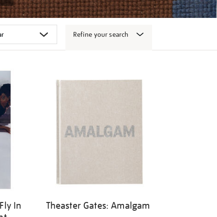
Refine your search
Fly In
Theaster Gates: Amalgam