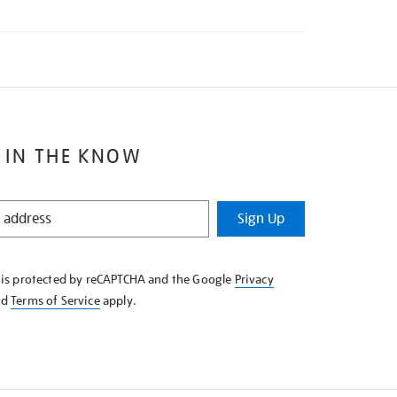
 IN THE KNOW
Sign Up
e is protected by reCAPTCHA and the Google
Privacy
nd
Terms of Service
apply.