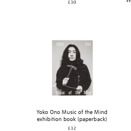
W
£30
Yoko Ono Music of the Mind
exhibition book (paperback)
£32