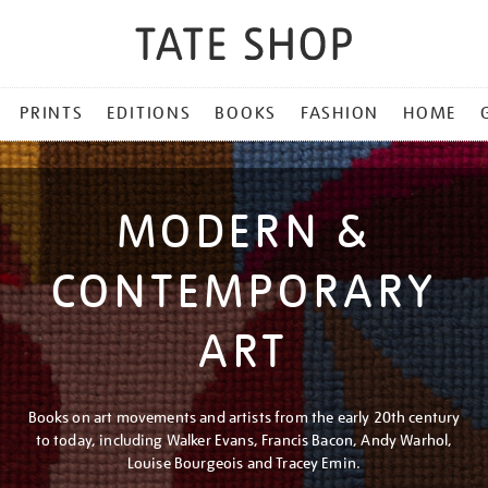
PRINTS
EDITIONS
BOOKS
FASHION
HOME
MODERN &
CONTEMPORARY
ART
Books on art movements and artists from the early 20th century
to today, including Walker Evans, Francis Bacon, Andy Warhol,
Louise Bourgeois and Tracey Emin.