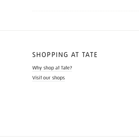
SHOPPING AT TATE
Why shop at Tate?
Visit our shops