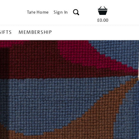
Tate Home
Sign In
Shop
£0.00
GIFTS
MEMBERSHIP