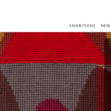
MAIN
EXHIBITIONS
NEW
MENU