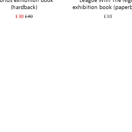
orlds exhibition book
League With The Nig
(hardback)
exhibition book (paper
£30
£40
£30