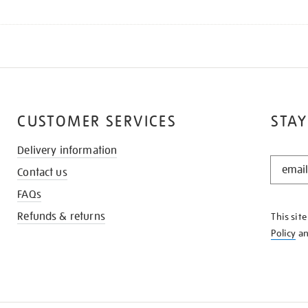
CUSTOMER SERVICES
STAY
Delivery information
STAY
Contact us
IN
THE
FAQs
KNOW
Refunds & returns
This sit
Policy
a