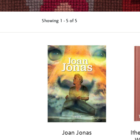
Showing
1 - 5 of
5
Refine
your
results
by:
Joan Jonas
Ith