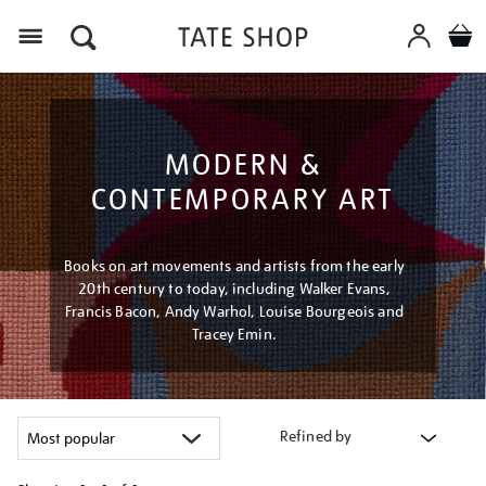
Menu
MODERN &
CONTEMPORARY ART
Books on art movements and artists from the early
20th century to today, including Walker Evans,
Francis Bacon, Andy Warhol, Louise Bourgeois and
Tracey Emin.
Refined by