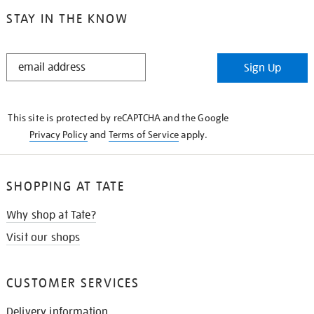
STAY IN THE KNOW
STAY
Sign Up
IN
THE
KNOW
This site is protected by reCAPTCHA and the Google
Privacy Policy
and
Terms of Service
apply.
SHOPPING AT TATE
Why shop at Tate?
Visit our shops
CUSTOMER SERVICES
Delivery information