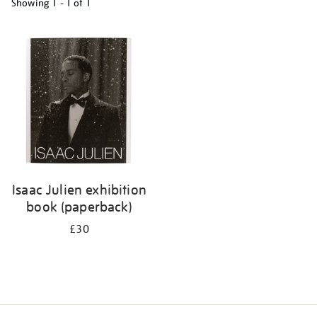
Showing
1 - 1 of
1
Refine
your
results
by:
Isaac Julien exhibition
book (paperback)
£30