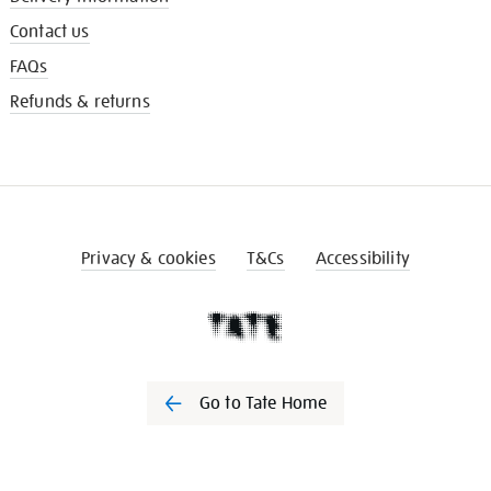
Contact us
FAQs
Refunds & returns
Privacy & cookies
T&Cs
Accessibility
Go to Tate Home