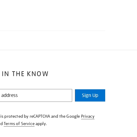
 IN THE KNOW
Sign Up
e is protected by reCAPTCHA and the Google
Privacy
nd
Terms of Service
apply.