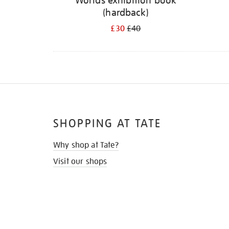
Worlds exhibition book
(hardback)
£30
£40
SHOPPING AT TATE
Why shop at Tate?
Visit our shops