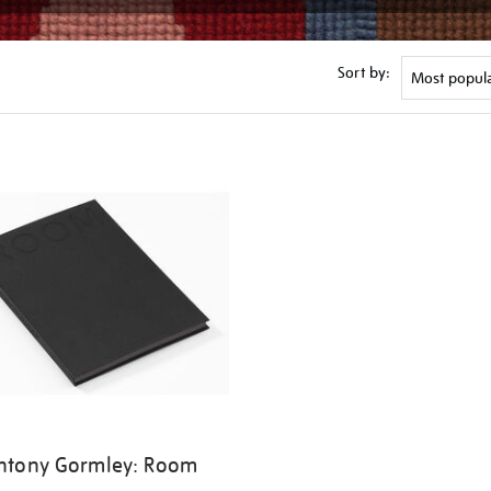
Sort by:
ntony Gormley: Room