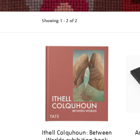
Showing
1 - 2 of
2
Refine
your
results
by:
Ithell Colquhoun: Between
A