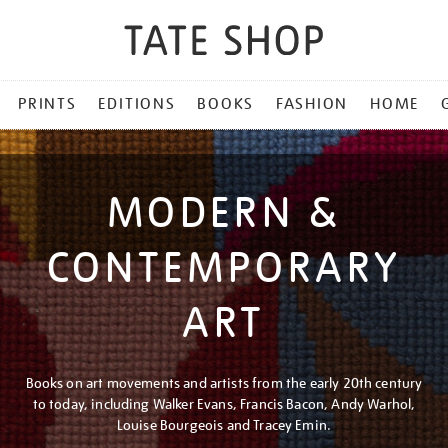
PRINTS
EDITIONS
BOOKS
FASHION
HOME
MODERN &
CONTEMPORARY
ART
Books on art movements and artists from the early 20th century
to today, including Walker Evans, Francis Bacon, Andy Warhol,
Louise Bourgeois and Tracey Emin.