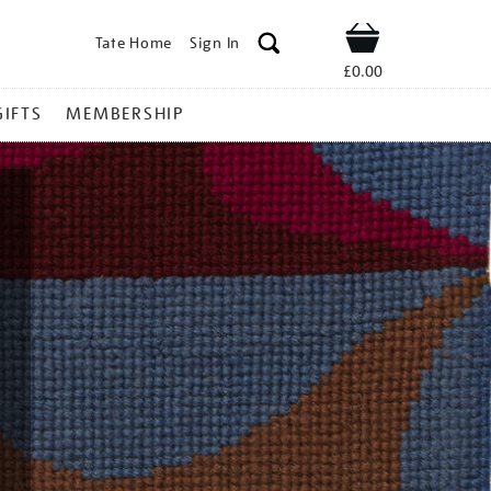
Tate Home
Sign In
Shop
£0.00
GIFTS
MEMBERSHIP