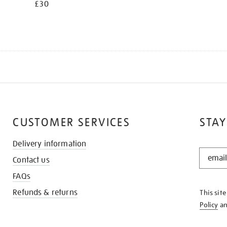
£30
CUSTOMER SERVICES
STAY
Delivery information
STAY
Contact us
IN
THE
FAQs
KNOW
Refunds & returns
This sit
Policy
a