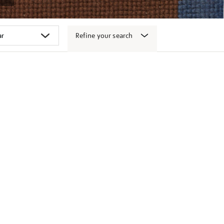
Refine your search