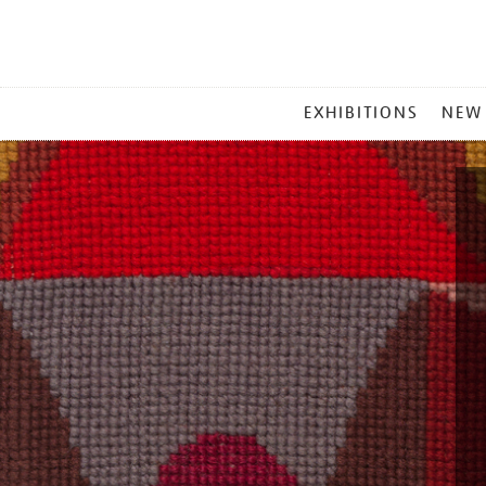
MAIN
EXHIBITIONS
NEW
MENU