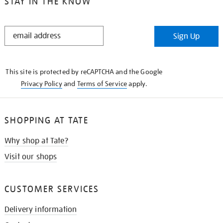
STAY IN THE KNOW
STAY
Sign Up
IN
THE
KNOW
This site is protected by reCAPTCHA and the Google
Privacy Policy
and
Terms of Service
apply.
SHOPPING AT TATE
Why shop at Tate?
Visit our shops
CUSTOMER SERVICES
Delivery information