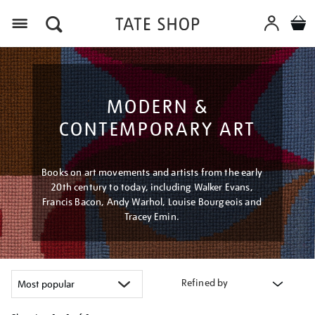
Menu
MODERN &
CONTEMPORARY ART
Books on art movements and artists from the early
20th century to today, including Walker Evans,
Francis Bacon, Andy Warhol, Louise Bourgeois and
Tracey Emin.
Refined by