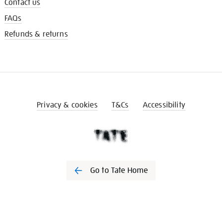
Contact us
FAQs
Refunds & returns
Privacy & cookies
T&Cs
Accessibility
Go to Tate Home