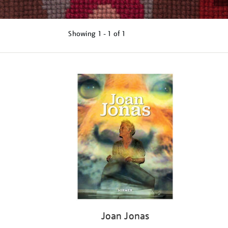
Showing
1 - 1 of
1
Refine
your
results
by:
Joan Jonas