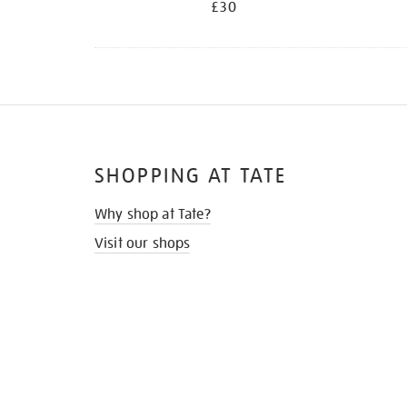
£30
SHOPPING AT TATE
Why shop at Tate?
Visit our shops