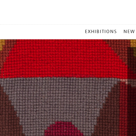
MAIN
EXHIBITIONS
NEW
MENU