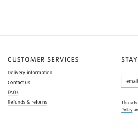
CUSTOMER SERVICES
STAY
Delivery information
STAY
Contact us
IN
THE
FAQs
KNOW
Refunds & returns
This sit
Policy
a