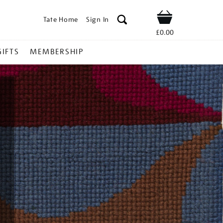
Tate Home
Sign In
Shop
£0.00
GIFTS
MEMBERSHIP