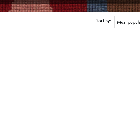
Sort by: