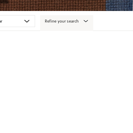
Refine your search