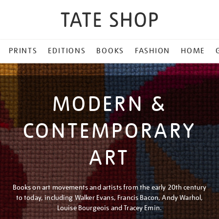
PRINTS
EDITIONS
BOOKS
FASHION
HOME
MODERN &
CONTEMPORARY
ART
Books on art movements and artists from the early 20th century
to today, including Walker Evans, Francis Bacon, Andy Warhol,
Louise Bourgeois and Tracey Emin.