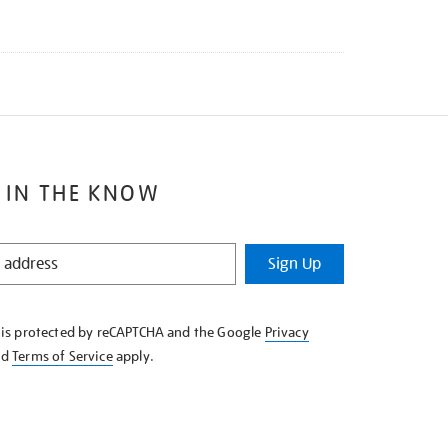
 IN THE KNOW
Sign Up
e is protected by reCAPTCHA and the Google
Privacy
nd
Terms of Service
apply.