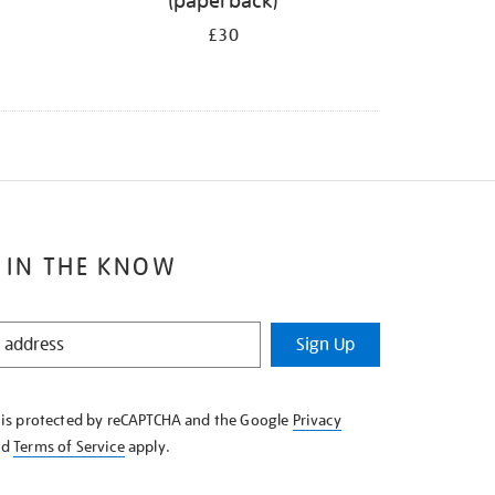
(paperback)
£30
 IN THE KNOW
Sign Up
e is protected by reCAPTCHA and the Google
Privacy
nd
Terms of Service
apply.