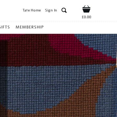
Tate Home
Sign In
Shop
£0.00
GIFTS
MEMBERSHIP