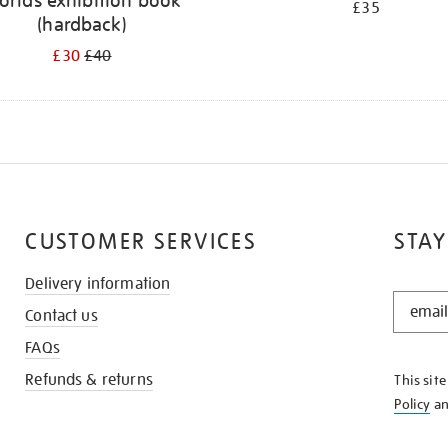
orlds exhibition book
£35
(hardback)
£30
£40
CUSTOMER SERVICES
STAY
Delivery information
STAY
Contact us
IN
THE
FAQs
KNOW
Refunds & returns
This sit
Policy
a