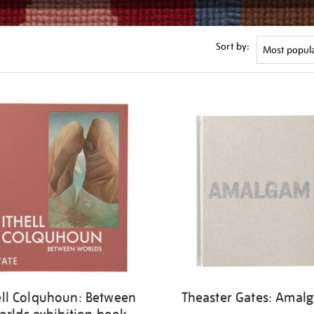
Sort by:
ell Colquhoun: Between
Theaster Gates: Amal