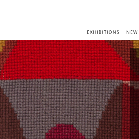
MAIN
EXHIBITIONS
NEW
MENU