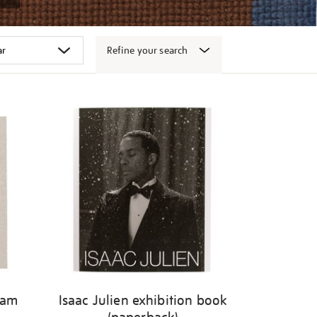
Refine your search
gam
Isaac Julien exhibition book