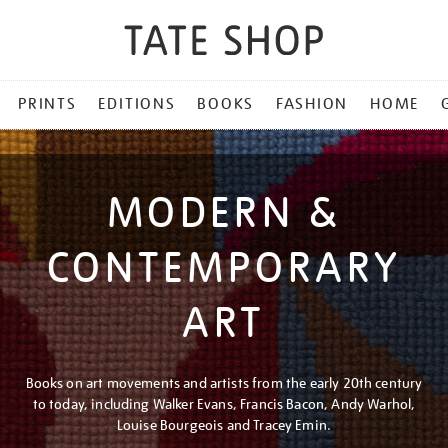
PRINTS
EDITIONS
BOOKS
FASHION
HOME
MODERN &
CONTEMPORARY
ART
Books on art movements and artists from the early 20th century
to today, including Walker Evans, Francis Bacon, Andy Warhol,
Louise Bourgeois and Tracey Emin.