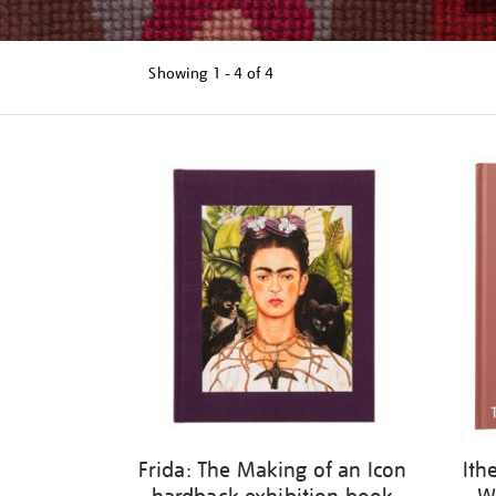
Showing
1 - 4 of
4
Refine
your
results
by:
Frida: The Making of an Icon
Ith