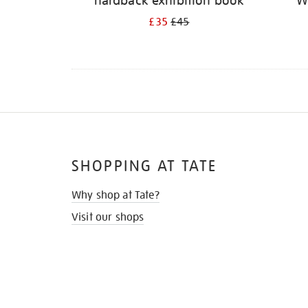
hardback exhibition book
W
£35
£45
SHOPPING AT TATE
Why shop at Tate?
Visit our shops