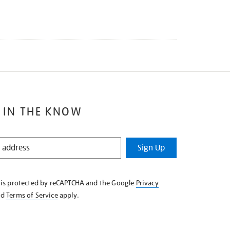
 IN THE KNOW
Sign Up
e is protected by reCAPTCHA and the Google
Privacy
nd
Terms of Service
apply.