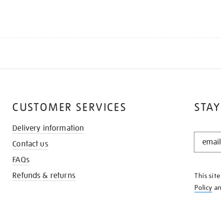
CUSTOMER SERVICES
STAY
Delivery information
STAY
Contact us
IN
THE
FAQs
KNOW
Refunds & returns
This sit
Policy
a