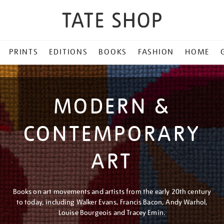
PRINTS
EDITIONS
BOOKS
FASHION
HOME
MODERN &
CONTEMPORARY
ART
Books on art movements and artists from the early 20th century
to today, including Walker Evans, Francis Bacon, Andy Warhol,
Louise Bourgeois and Tracey Emin.