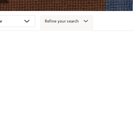
Refine your search