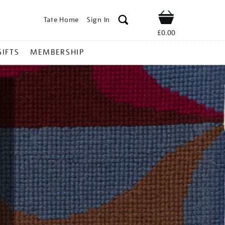
Tate Home
Sign In
Shop
£0.00
GIFTS
MEMBERSHIP