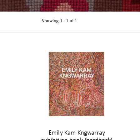
Showing
1 - 1 of
1
Refine
your
results
by:
Emily Kam Kngwarray