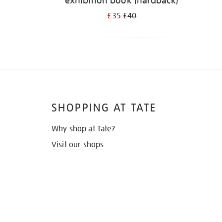
exhibition book (hardback)
£35
£40
SHOPPING AT TATE
Why shop at Tate?
Visit our shops