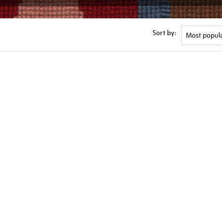
Sort by: