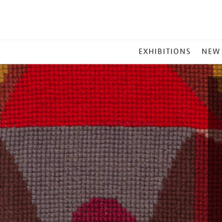
MAIN
EXHIBITIONS
NEW
MENU