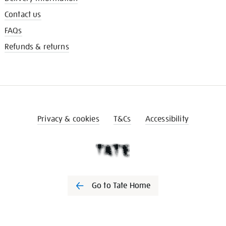
Contact us
FAQs
Refunds & returns
Privacy & cookies
T&Cs
Accessibility
Go to Tate Home