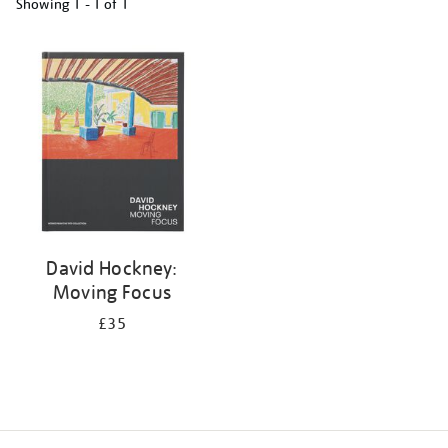
Showing
1 - 1 of
1
Refine
your
results
by:
David Hockney:
Moving Focus
£35