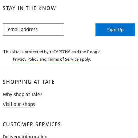
STAY IN THE KNOW
STAY
Sign Up
IN
THE
KNOW
This site is protected by reCAPTCHA and the Google
Privacy Policy
and
Terms of Service
apply.
SHOPPING AT TATE
Why shop at Tate?
Visit our shops
CUSTOMER SERVICES
Delivery information