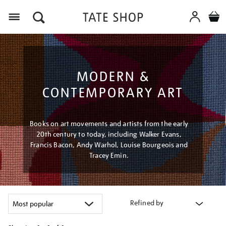
Menu
MODERN &
CONTEMPORARY ART
Books on art movements and artists from the early
20th century to today, including Walker Evans,
Francis Bacon, Andy Warhol, Louise Bourgeois and
Tracey Emin.
Refined by