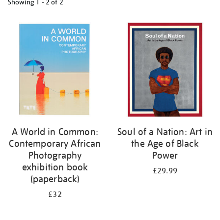
Showing
1 - 2 of
2
Refine
your
results
by:
A World in Common:
Soul of a Nation: Art in
Contemporary African
the Age of Black
Photography
Power
exhibition book
£29.99
(paperback)
£32