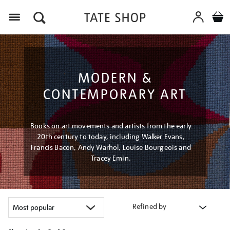
Menu
MODERN &
CONTEMPORARY ART
Books on art movements and artists from the early
20th century to today, including Walker Evans,
Francis Bacon, Andy Warhol, Louise Bourgeois and
Tracey Emin.
Refined by