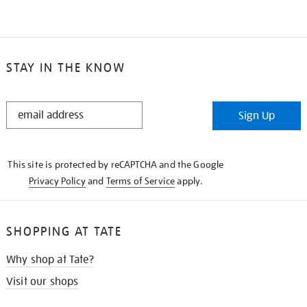
STAY IN THE KNOW
STAY
Sign Up
IN
THE
KNOW
This site is protected by reCAPTCHA and the Google
Privacy Policy
and
Terms of Service
apply.
SHOPPING AT TATE
Why shop at Tate?
Visit our shops