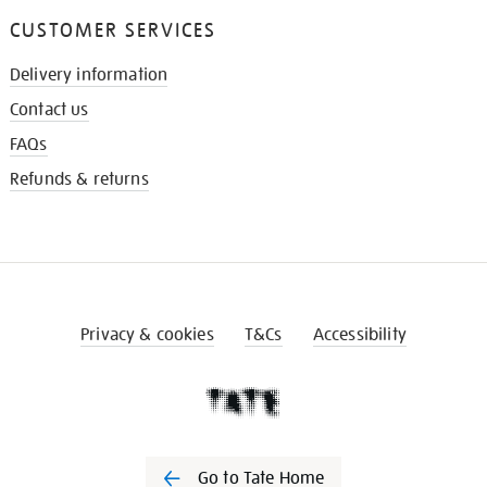
CUSTOMER SERVICES
Delivery information
Contact us
FAQs
Refunds & returns
Privacy & cookies
T&Cs
Accessibility
Go to Tate Home