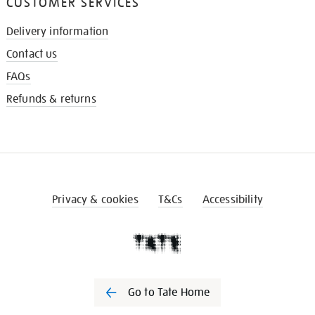
CUSTOMER SERVICES
Delivery information
Contact us
FAQs
Refunds & returns
Privacy & cookies
T&Cs
Accessibility
Go to Tate Home