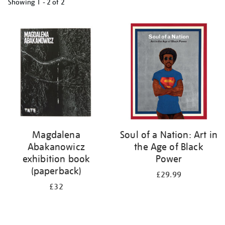
Showing
1 - 2 of
2
Refine
your
results
by:
Magdalena
Soul of a Nation: Art in
Abakanowicz
the Age of Black
exhibition book
Power
(paperback)
£29.99
£32