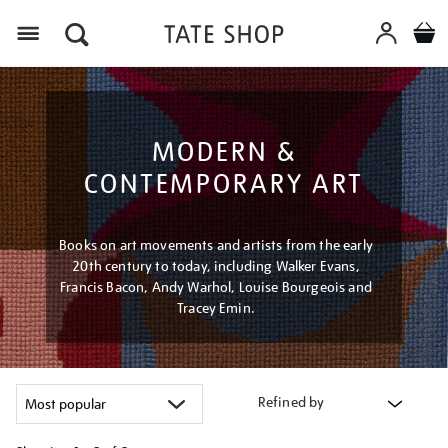
Menu
MODERN &
CONTEMPORARY ART
Books on art movements and artists from the early
20th century to today, including Walker Evans,
Francis Bacon, Andy Warhol, Louise Bourgeois and
Tracey Emin.
Refined by