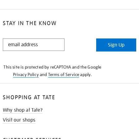
STAY IN THE KNOW
STAY
Sign Up
IN
THE
KNOW
This site is protected by reCAPTCHA and the Google
Privacy Policy
and
Terms of Service
apply.
SHOPPING AT TATE
Why shop at Tate?
Visit our shops