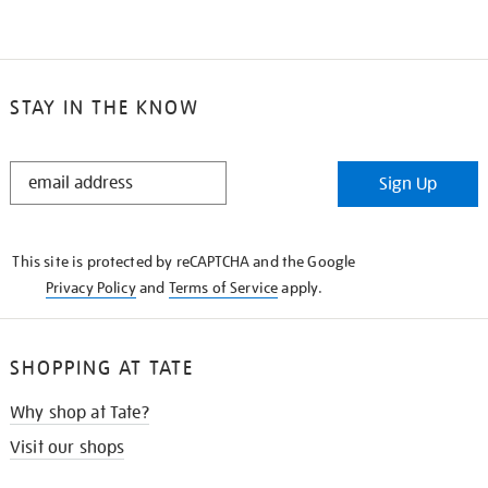
STAY IN THE KNOW
STAY
Sign Up
IN
THE
KNOW
This site is protected by reCAPTCHA and the Google
Privacy Policy
and
Terms of Service
apply.
SHOPPING AT TATE
Why shop at Tate?
Visit our shops