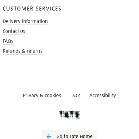
CUSTOMER SERVICES
Delivery information
Contact us
FAQs
Refunds & returns
Privacy & cookies
T&Cs
Accessibility
Go to Tate Home