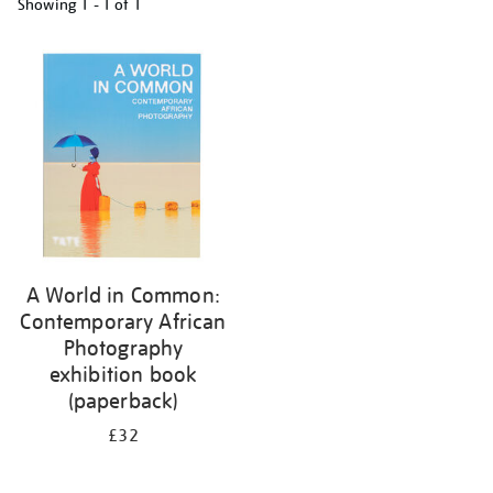
Showing
1 - 1 of
1
Refine
your
results
by:
A World in Common:
Contemporary African
Photography
exhibition book
(paperback)
£32