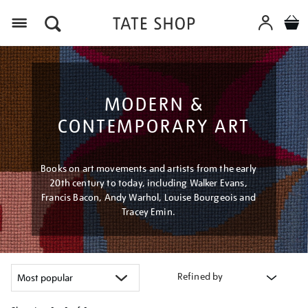
Menu
MODERN &
CONTEMPORARY ART
Books on art movements and artists from the early
20th century to today, including Walker Evans,
Francis Bacon, Andy Warhol, Louise Bourgeois and
Tracey Emin.
Refined by