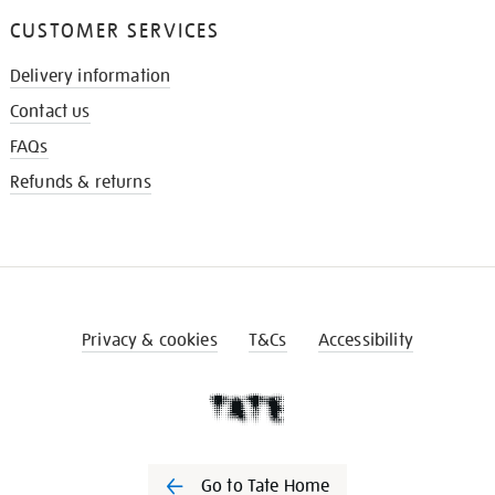
CUSTOMER SERVICES
Delivery information
Contact us
FAQs
Refunds & returns
Privacy & cookies
T&Cs
Accessibility
Go to Tate Home