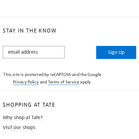
STAY IN THE KNOW
STAY
Sign Up
IN
THE
KNOW
This site is protected by reCAPTCHA and the Google
Privacy Policy
and
Terms of Service
apply.
SHOPPING AT TATE
Why shop at Tate?
Visit our shops