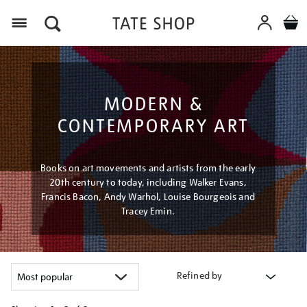
Menu
MODERN &
CONTEMPORARY ART
Books on art movements and artists from the early
20th century to today, including Walker Evans,
Francis Bacon, Andy Warhol, Louise Bourgeois and
Tracey Emin.
Refined by