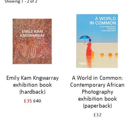
Showing
1 - 2 of
2
Refine
your
results
by:
Emily Kam Kngwarray
A World in Common:
exhibition book
Contemporary African
(hardback)
Photography
exhibition book
£35
£40
(paperback)
£32