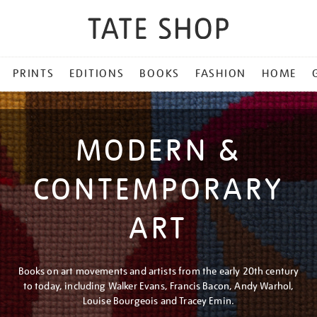
PRINTS
EDITIONS
BOOKS
FASHION
HOME
MODERN &
CONTEMPORARY
ART
Books on art movements and artists from the early 20th century
to today, including Walker Evans, Francis Bacon, Andy Warhol,
Louise Bourgeois and Tracey Emin.