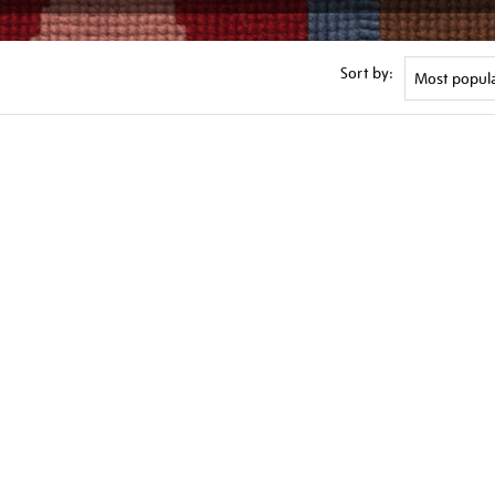
Sort by: