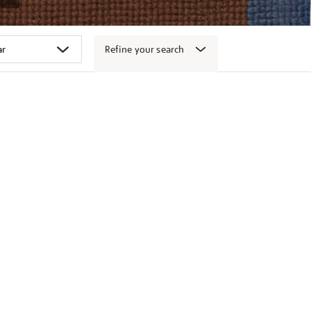
Refine your search