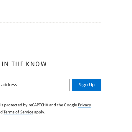
 IN THE KNOW
Sign Up
e is protected by reCAPTCHA and the Google
Privacy
nd
Terms of Service
apply.