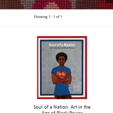
Showing
1 - 1 of
1
Refine
your
results
by:
Soul of a Nation: Art in the