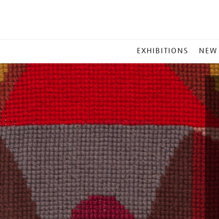
MAIN
EXHIBITIONS
NEW
MENU