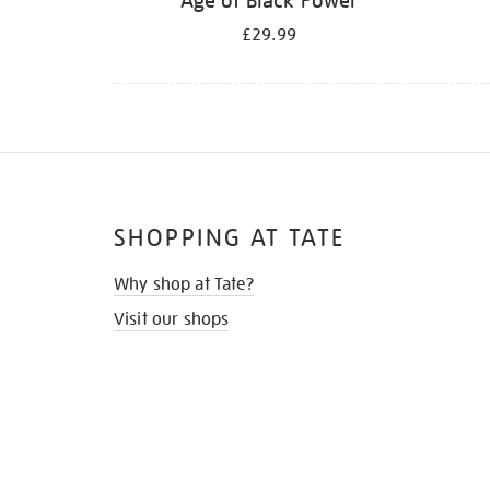
Age of Black Power
£29.99
SHOPPING AT TATE
Why shop at Tate?
Visit our shops