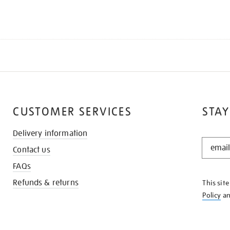
CUSTOMER SERVICES
STAY
Delivery information
STAY
Contact us
IN
THE
FAQs
KNOW
Refunds & returns
This sit
Policy
a