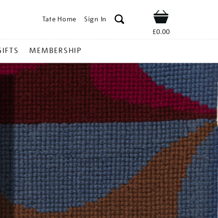
Tate Home
Sign In
Shop
£0.00
GIFTS
MEMBERSHIP