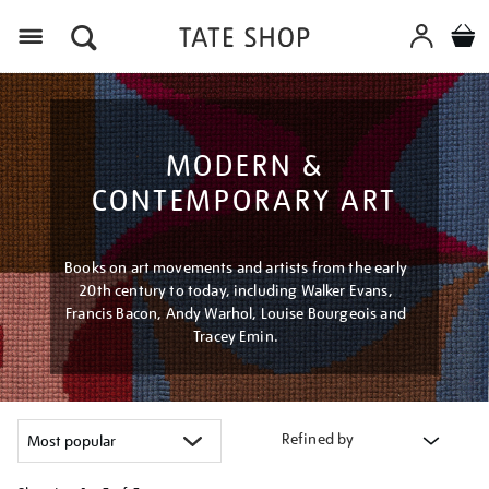
Menu
MODERN &
CONTEMPORARY ART
Books on art movements and artists from the early
20th century to today, including Walker Evans,
Francis Bacon, Andy Warhol, Louise Bourgeois and
Tracey Emin.
Refined by