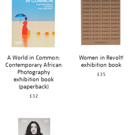
A World in Common:
Women in Revolt!
Contemporary African
exhibition book
Photography
£35
exhibition book
(paperback)
£32