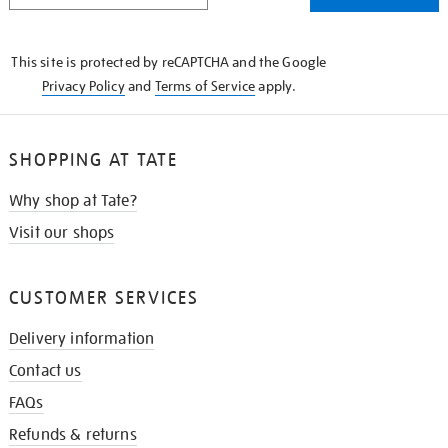
THE
KNOW
This site is protected by reCAPTCHA and the Google
Privacy Policy
and
Terms of Service
apply.
SHOPPING AT TATE
Why shop at Tate?
Visit our shops
CUSTOMER SERVICES
Delivery information
Contact us
FAQs
Refunds & returns