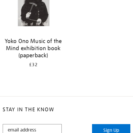
Yoko Ono Music of the
Mind exhibition book
(paperback)
£32
STAY IN THE KNOW
STAY
Sign Up
IN