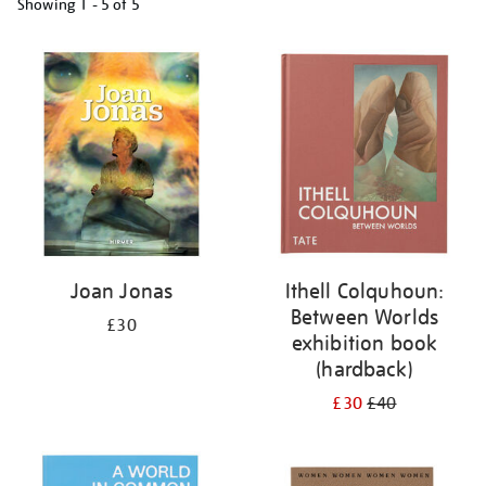
Showing
1 - 5 of
5
Refine
your
results
by:
Joan Jonas
Ithell Colquhoun:
Between Worlds
£30
exhibition book
(hardback)
£30
£40