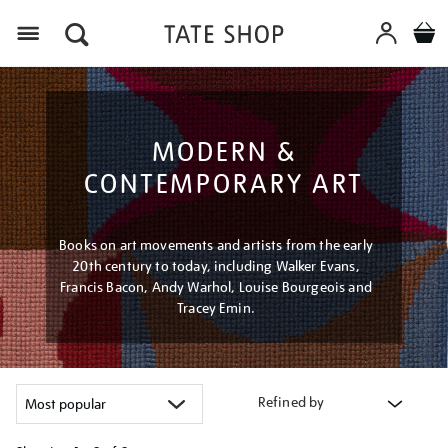
Menu
MODERN &
CONTEMPORARY ART
Books on art movements and artists from the early
20th century to today, including Walker Evans,
Francis Bacon, Andy Warhol, Louise Bourgeois and
Tracey Emin.
Refined by