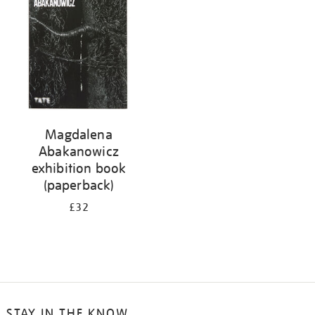
Magdalena
Abakanowicz
exhibition book
(paperback)
£32
STAY IN THE KNOW