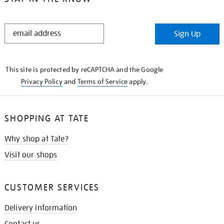
STAY
Sign Up
IN
THE
KNOW
This site is protected by reCAPTCHA and the Google
Privacy Policy
and
Terms of Service
apply.
SHOPPING AT TATE
Why shop at Tate?
Visit our shops
CUSTOMER SERVICES
Delivery information
Contact us