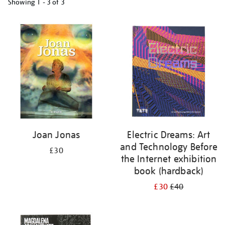
Showing
1 - 3 of
3
Refine
your
results
by:
Joan Jonas
Electric Dreams: Art
and Technology Before
£30
the Internet exhibition
book (hardback)
£30
£40