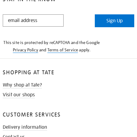
STAY
Sign Up
IN
THE
KNOW
This site is protected by reCAPTCHA and the Google
Privacy Policy
and
Terms of Service
apply.
SHOPPING AT TATE
Why shop at Tate?
Visit our shops
CUSTOMER SERVICES
Delivery information
Contact us