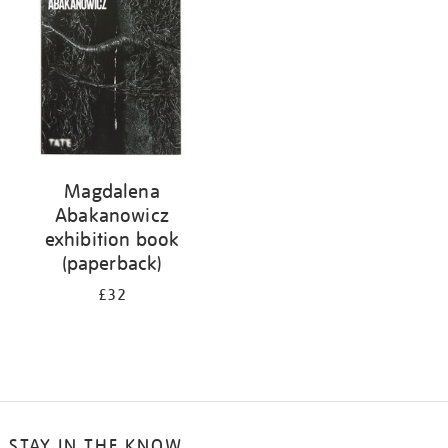
Magdalena
Abakanowicz
exhibition book
(paperback)
£32
STAY IN THE KNOW