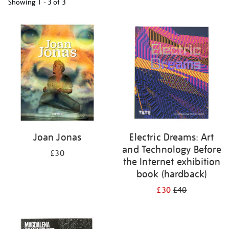
Showing
1 - 3 of
3
Refine
your
results
by:
Joan Jonas
Electric Dreams: Art
and Technology Before
£30
the Internet exhibition
book (hardback)
£30
£40