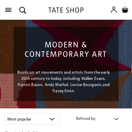
Menu
MODERN &
CONTEMPORARY ART
Books on art movements and artists from the early
20th century to today, including Walker Evans,
Francis Bacon, Andy Warhol, Louise Bourgeois and
Tracey Emin.
Refined by