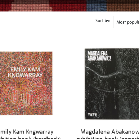
Sort by:
Emily Kam Kngwarray
Magdalena Abakanow