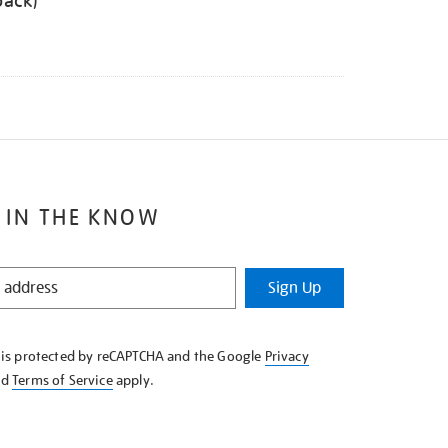
back)
 IN THE KNOW
Sign Up
e is protected by reCAPTCHA and the Google
Privacy
nd
Terms of Service
apply.