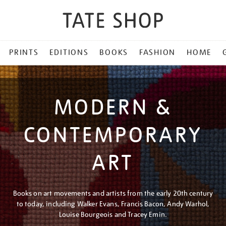
PRINTS
EDITIONS
BOOKS
FASHION
HOME
MODERN &
CONTEMPORARY
ART
Books on art movements and artists from the early 20th century
to today, including Walker Evans, Francis Bacon, Andy Warhol,
Louise Bourgeois and Tracey Emin.