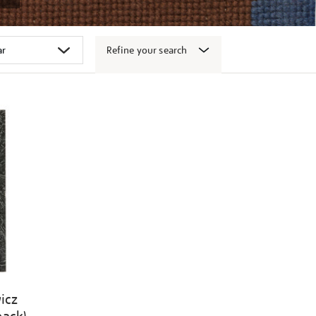
Refine your search
icz