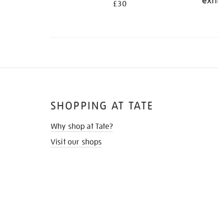
exh
£30
SHOPPING AT TATE
Why shop at Tate?
Visit our shops