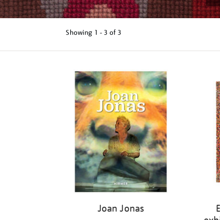
Showing
1 - 3 of
3
Refine
your
results
by:
Joan Jonas