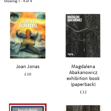
Showing
1 - 4 of
4
Refine
your
results
by:
Joan Jonas
Magdalena
Abakanowicz
£30
exhibition book
(paperback)
£32