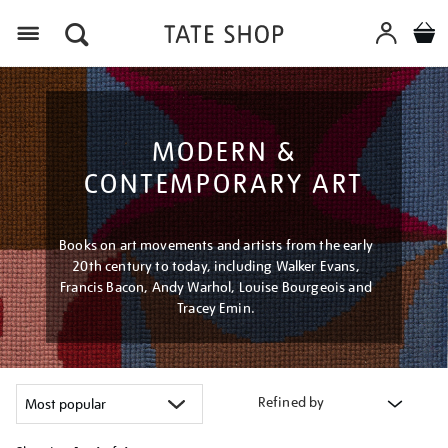
Menu
MODERN &
CONTEMPORARY ART
Books on art movements and artists from the early
20th century to today, including Walker Evans,
Francis Bacon, Andy Warhol, Louise Bourgeois and
Tracey Emin.
Refined by