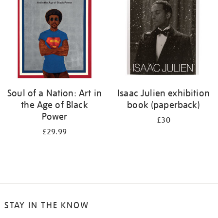
Soul of a Nation: Art in
Isaac Julien exhibition
the Age of Black
book (paperback)
Power
£30
£29.99
STAY IN THE KNOW