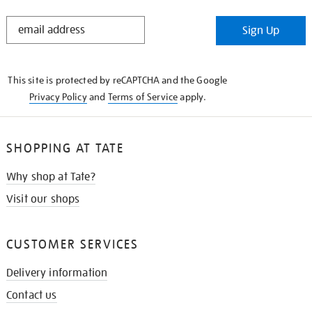
STAY
Sign Up
IN
THE
KNOW
This site is protected by reCAPTCHA and the Google
Privacy Policy
and
Terms of Service
apply.
SHOPPING AT TATE
Why shop at Tate?
Visit our shops
CUSTOMER SERVICES
Delivery information
Contact us