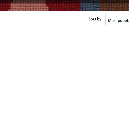
Sort by: