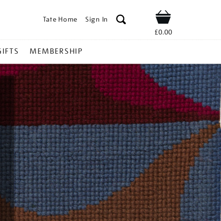
Tate Home
Sign In
Shop
£0.00
GIFTS
MEMBERSHIP