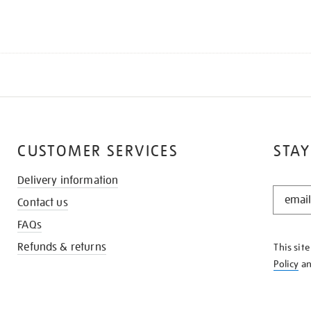
CUSTOMER SERVICES
STAY
Delivery information
STAY
Contact us
IN
THE
FAQs
KNOW
Refunds & returns
This sit
Policy
a