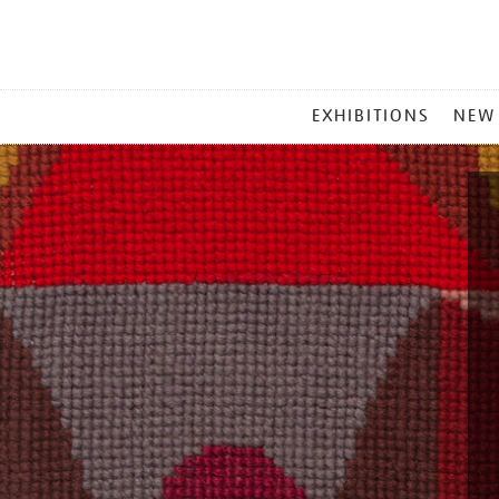
MAIN
EXHIBITIONS
NEW
MENU