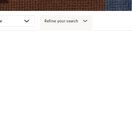
Refine your search