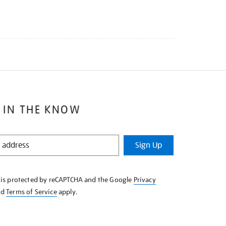
 IN THE KNOW
Sign Up
e is protected by reCAPTCHA and the Google
Privacy
nd
Terms of Service
apply.