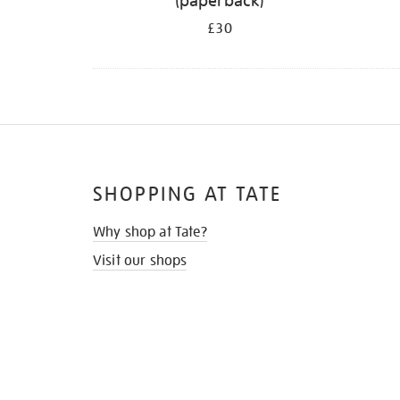
(paperback)
£30
SHOPPING AT TATE
Why shop at Tate?
Visit our shops