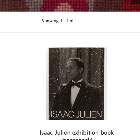
Showing
1 - 1 of
1
Refine
your
results
by:
Isaac Julien exhibition book