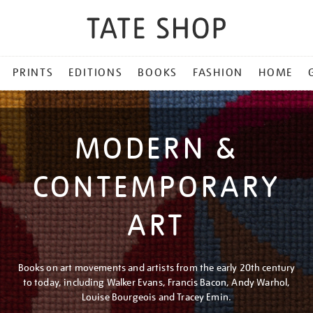
PRINTS
EDITIONS
BOOKS
FASHION
HOME
MODERN &
CONTEMPORARY
ART
Books on art movements and artists from the early 20th century
to today, including Walker Evans, Francis Bacon, Andy Warhol,
Louise Bourgeois and Tracey Emin.