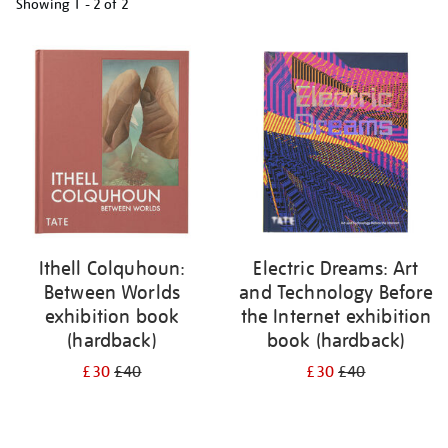
Showing
1 - 2 of
2
Refine
your
results
by:
Ithell Colquhoun:
Electric Dreams: Art
Between Worlds
and Technology Before
exhibition book
the Internet exhibition
(hardback)
book (hardback)
£30
£40
£30
£40