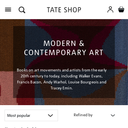
Menu
MODERN &
CONTEMPORARY ART
Books on art movements and artists from the early
20th century to today, including Walker Evans,
Francis Bacon, Andy Warhol, Louise Bourgeois and
Tracey Emin.
Refined by