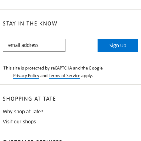
STAY IN THE KNOW
STAY
Sign Up
IN
THE
KNOW
This site is protected by reCAPTCHA and the Google
Privacy Policy
and
Terms of Service
apply.
SHOPPING AT TATE
Why shop at Tate?
Visit our shops