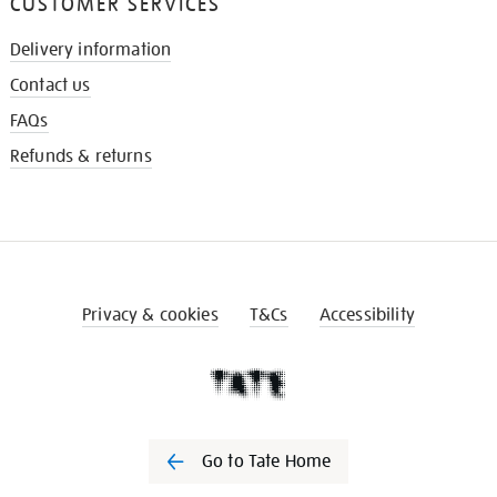
CUSTOMER SERVICES
Delivery information
Contact us
FAQs
Refunds & returns
Privacy & cookies
T&Cs
Accessibility
Go to Tate Home