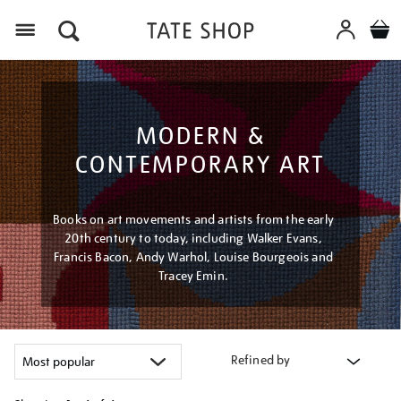
Menu
MODERN &
CONTEMPORARY ART
Books on art movements and artists from the early
20th century to today, including Walker Evans,
Francis Bacon, Andy Warhol, Louise Bourgeois and
Tracey Emin.
Refined by