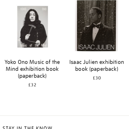
Yoko Ono Music of the
Isaac Julien exhibition
Mind exhibition book
book (paperback)
(paperback)
£30
£32
STAY IN THE KNOW