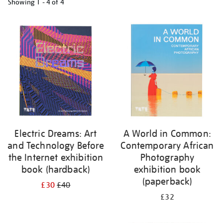
Showing
1 - 4 of
4
Refine
your
results
by:
Electric Dreams: Art
A World in Common:
and Technology Before
Contemporary African
the Internet exhibition
Photography
book (hardback)
exhibition book
(paperback)
£30
£40
£32