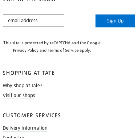
STAY
Sign Up
IN
THE
KNOW
This site is protected by reCAPTCHA and the Google
Privacy Policy
and
Terms of Service
apply.
SHOPPING AT TATE
Why shop at Tate?
Visit our shops
CUSTOMER SERVICES
Delivery information
Contact us