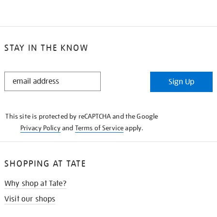
STAY IN THE KNOW
STAY
Sign Up
IN
THE
KNOW
This site is protected by reCAPTCHA and the Google
Privacy Policy
and
Terms of Service
apply.
SHOPPING AT TATE
Why shop at Tate?
Visit our shops