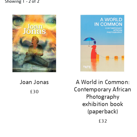
Showing
1 - 2 of
2
Refine
your
results
by:
Joan Jonas
A World in Common:
Contemporary African
£30
Photography
exhibition book
(paperback)
£32