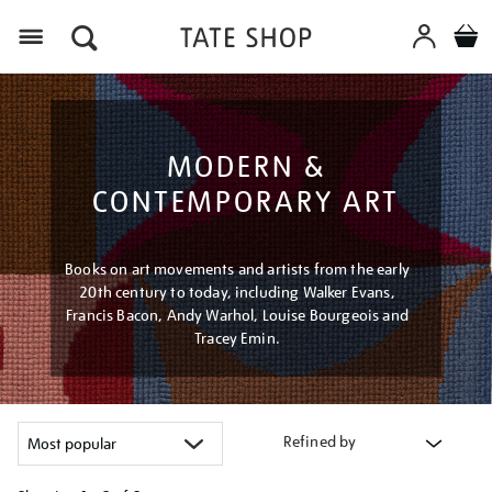
Menu
MODERN &
CONTEMPORARY ART
Books on art movements and artists from the early
20th century to today, including Walker Evans,
Francis Bacon, Andy Warhol, Louise Bourgeois and
Tracey Emin.
Refined by