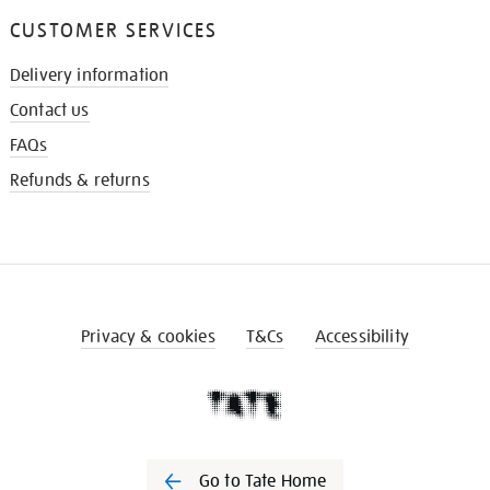
CUSTOMER SERVICES
Delivery information
Contact us
FAQs
Refunds & returns
Privacy & cookies
T&Cs
Accessibility
Go to Tate Home