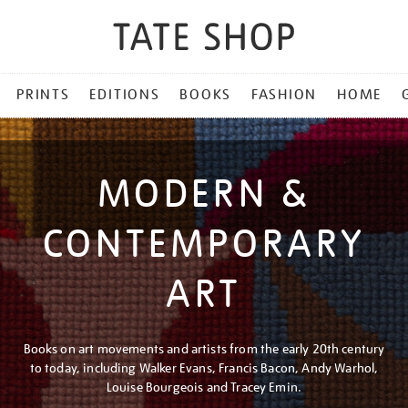
PRINTS
EDITIONS
BOOKS
FASHION
HOME
MODERN &
CONTEMPORARY
ART
Books on art movements and artists from the early 20th century
to today, including Walker Evans, Francis Bacon, Andy Warhol,
Louise Bourgeois and Tracey Emin.