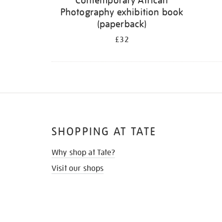
Contemporary African
Photography exhibition book
(paperback)
£32
SHOPPING AT TATE
Why shop at Tate?
Visit our shops