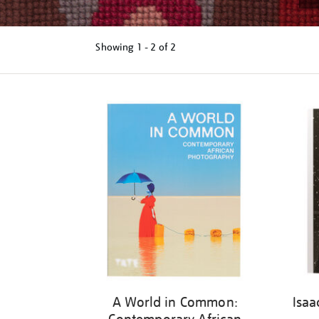
Showing
1 - 2 of
2
Refine
your
results
by:
A World in Common:
Isaa