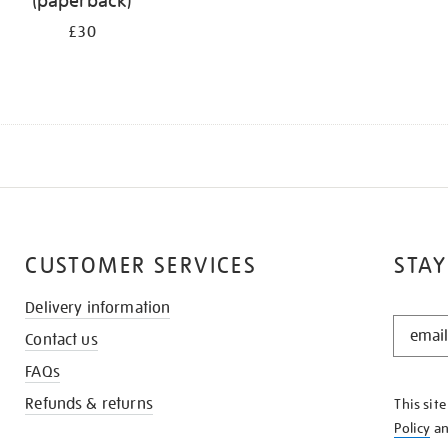
(paperback)
£30
CUSTOMER SERVICES
STAY
Delivery information
STAY
Contact us
IN
THE
FAQs
KNOW
Refunds & returns
This sit
Policy
a