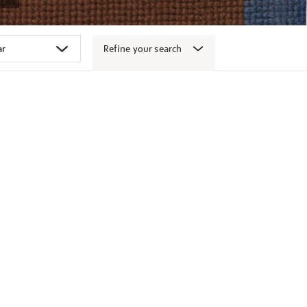
Refine your search