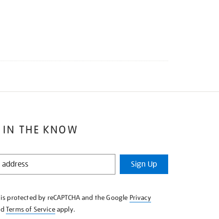
 IN THE KNOW
Sign Up
e is protected by reCAPTCHA and the Google
Privacy
nd
Terms of Service
apply.