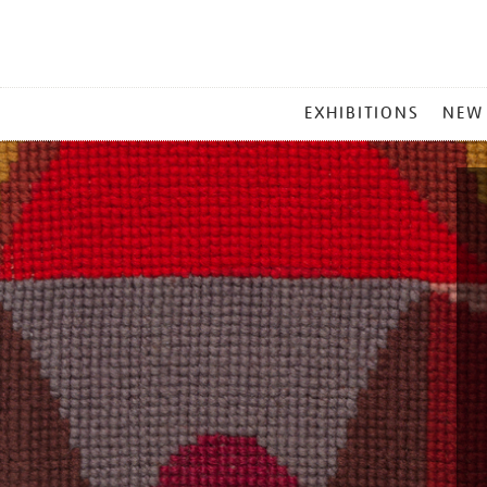
MAIN
EXHIBITIONS
NEW
MENU