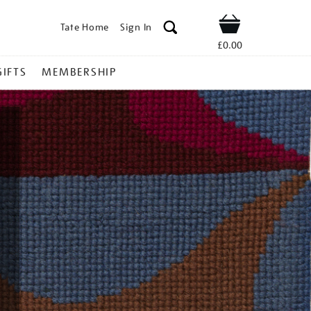
Tate Home
Sign In
Shop
£0.00
GIFTS
MEMBERSHIP