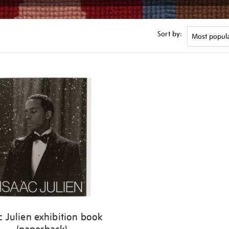
Sort by:
c Julien exhibition book